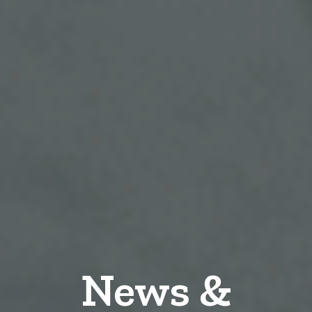
News &