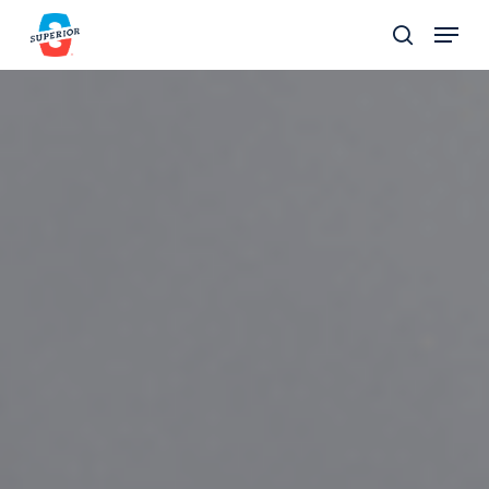
Skip
Menu
to
search
Close
main
Menu
content