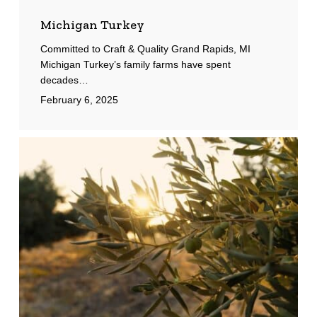
Michigan Turkey
Committed to Craft & Quality Grand Rapids, MI
Michigan Turkey’s family farms have spent
decades…
February 6, 2025
Greek
Farms
International