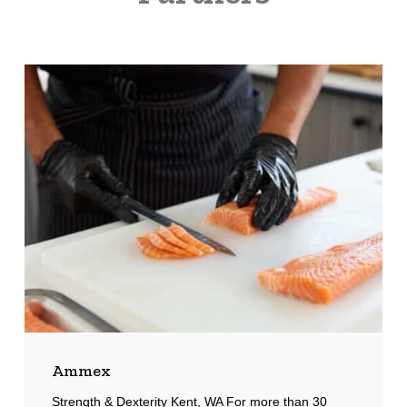
Ammex
Ammex
Strength & Dexterity Kent, WA For more than 30