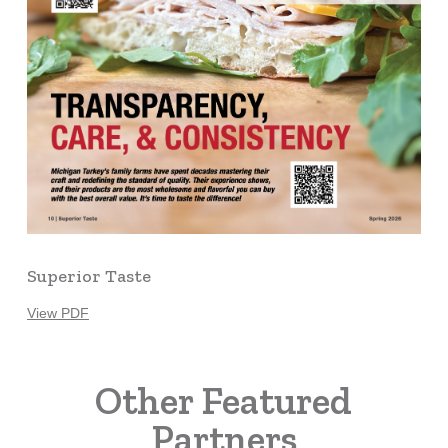
Superior Taste
View PDF
Other Featured
Partners