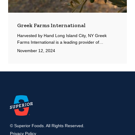
Greek Farms International
Harvested by Hand Long Island City, NY Greek
Farms International is a leading provider of…
November 12, 2024
© Superior Foods. All Rights Reserved.
Privacy Policy