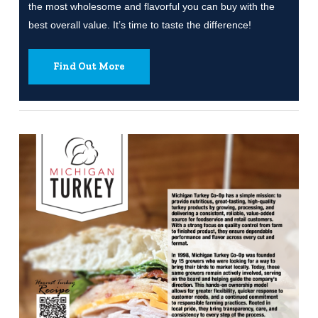
the most wholesome and flavorful you can buy with the
best overall value. It’s time to taste the difference!
Find Out More
Learn
more