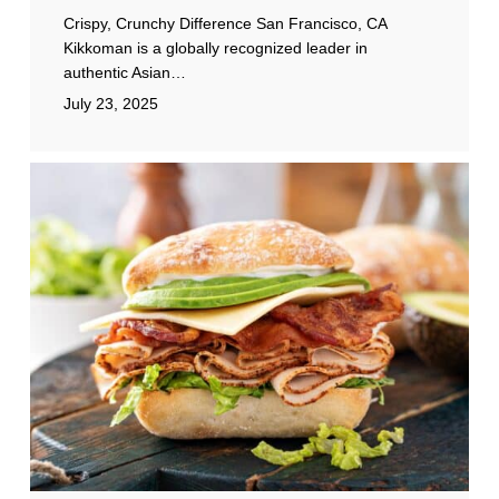
Crispy, Crunchy Difference San Francisco, CA
Kikkoman is a globally recognized leader in
authentic Asian…
July 23, 2025
Michigan
Turkey