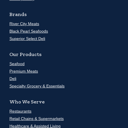
Brands
River City Meats
Black Pearl Seafoods
Superior Select Deli
Our Products
Seafood
Premium Meats
Deli
Specialty Grocery & Essentials
Who We Serve
Restaurants
Retail Chains & Supermarkets
Healthcare & Assisted Living