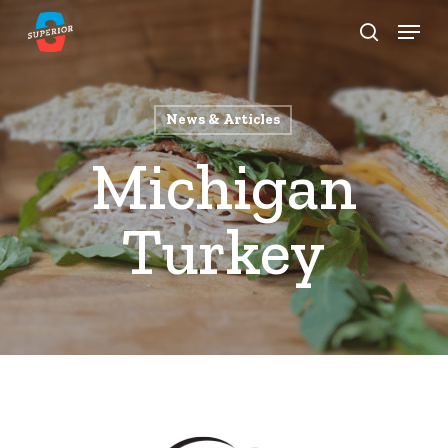
Skip
Menu
to
search
Close
main
Menu
content
News & Articles
Michigan
Turkey