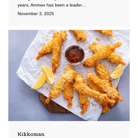
years, Ammex has been a leader…
November 3, 2025
Kikkoman
Kikkoman