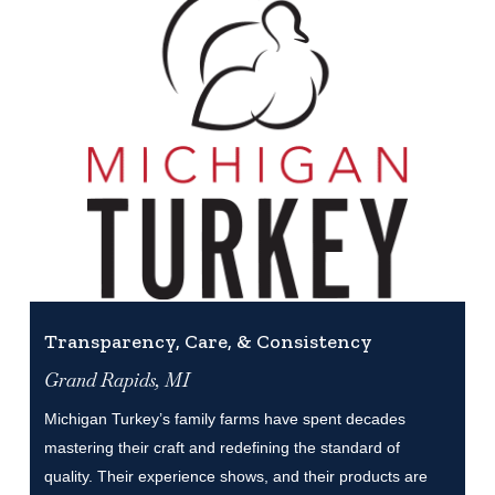
Transparency, Care, & Consistency
Grand Rapids, MI
Michigan Turkey’s family farms have spent decades
mastering their craft and redefining the standard of
quality. Their experience shows, and their products are