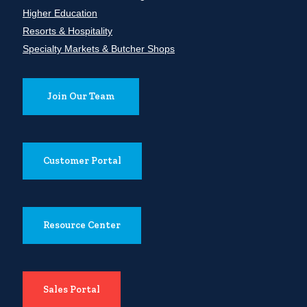
Higher Education
Resorts & Hospitality
Specialty Markets & Butcher Shops
Join Our Team
Customer Portal
Resource Center
Sales Portal