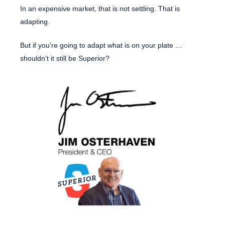
In an expensive market, that is not settling. That is
adapting.
But if you’re going to adapt what is on your plate …
shouldn’t it still be Superior?