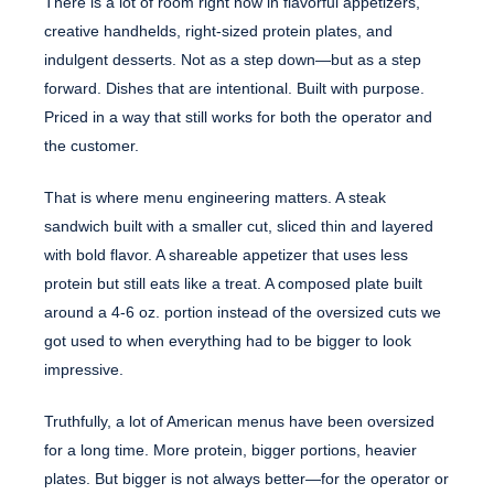
There is a lot of room right now in flavorful appetizers,
creative handhelds, right-sized protein plates, and
indulgent desserts. Not as a step down—but as a step
forward. Dishes that are intentional. Built with purpose.
Priced in a way that still works for both the operator and
the customer.
That is where menu engineering matters. A steak
sandwich built with a smaller cut, sliced thin and layered
with bold flavor. A shareable appetizer that uses less
protein but still eats like a treat. A composed plate built
around a 4-6 oz. portion instead of the oversized cuts we
got used to when everything had to be bigger to look
impressive.
Truthfully, a lot of American menus have been oversized
for a long time. More protein, bigger portions, heavier
plates. But bigger is not always better—for the operator or