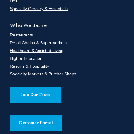
Deli
Specialty Grocery & Essentials
Who We Serve
Restaurants
Retail Chains & Supermarkets
Healthcare & Assisted Living
Higher Education
Resorts & Hospitality
Specialty Markets & Butcher Shops
Join Our Team
Customer Portal