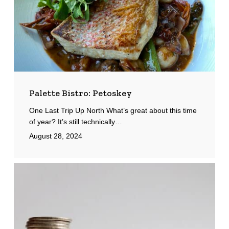
Palette Bistro: Petoskey
One Last Trip Up North What’s great about this time
of year? It’s still technically…
August 28, 2024
Minimum
Wage
&
Paid
Leave