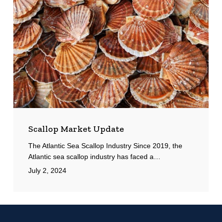
Scallop Market Update
The Atlantic Sea Scallop Industry Since 2019, the
Atlantic sea scallop industry has faced a…
July 2, 2024