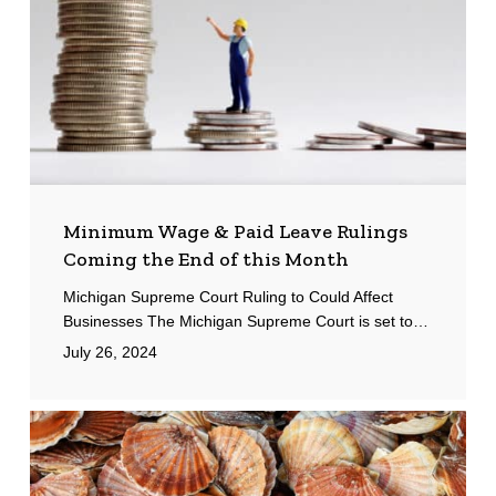
Rulings
Coming
the
End
of
this
Month
Minimum Wage & Paid Leave Rulings
Coming the End of this Month
Michigan Supreme Court Ruling to Could Affect
Businesses The Michigan Supreme Court is set to…
July 26, 2024
Scallop
Market
Update