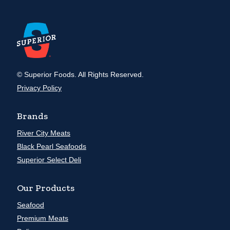
© Superior Foods. All Rights Reserved.
Privacy Policy
Brands
River City Meats
Black Pearl Seafoods
Superior Select Deli
Our Products
Seafood
Premium Meats