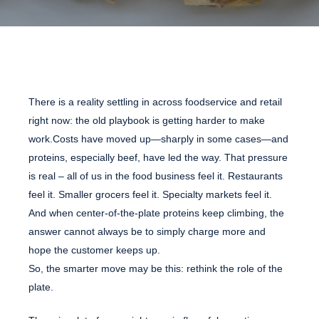
There is a reality settling in across foodservice and retail
right now: the old playbook is getting harder to make
work.Costs have moved up—sharply in some cases—and
proteins, especially beef, have led the way. That pressure
is real – all of us in the food business feel it. Restaurants
feel it. Smaller grocers feel it. Specialty markets feel it.
And when center-of-the-plate proteins keep climbing, the
answer cannot always be to simply charge more and
hope the customer keeps up.
So, the smarter move may be this: rethink the role of the
plate.