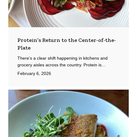
Protein’s Return to the Center-of-the-
Plate
There’s a clear shift happening in kitchens and
grocery aisles across the country. Protein is…
February 6, 2026
Palette
Bistro:
Petoskey