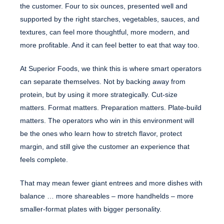
the customer. Four to six ounces, presented well and
supported by the right starches, vegetables, sauces, and
textures, can feel more thoughtful, more modern, and
more profitable. And it can feel better to eat that way too.
At Superior Foods, we think this is where smart operators
can separate themselves. Not by backing away from
protein, but by using it more strategically. Cut-size
matters. Format matters. Preparation matters. Plate-build
matters. The operators who win in this environment will
be the ones who learn how to stretch flavor, protect
margin, and still give the customer an experience that
feels complete.
That may mean fewer giant entrees and more dishes with
balance … more shareables – more handhelds – more
smaller-format plates with bigger personality.