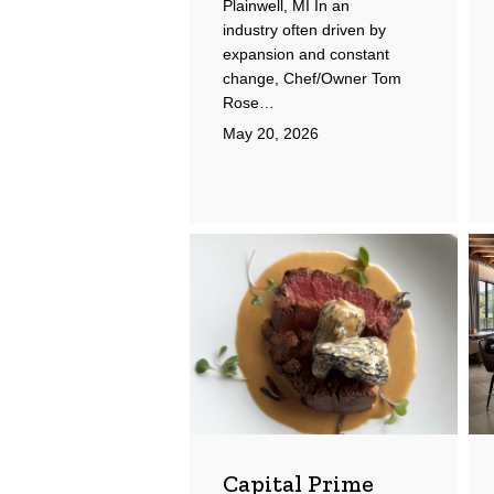
Plainwell, MI In an
industry often driven by
expansion and constant
change, Chef/Owner Tom
Rose…
May 20, 2026
Capital
Ad
Prime
Hot
Capital Prime