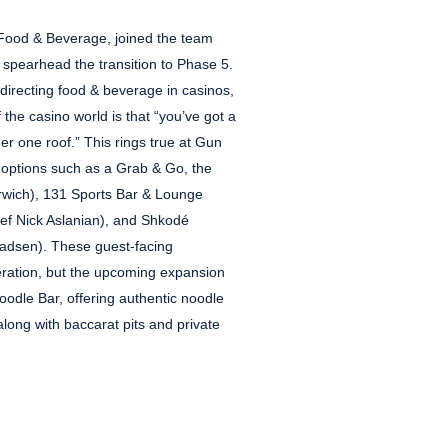
f Food & Beverage, joined the team
 spearhead the transition to Phase 5.
 directing food & beverage in casinos,
 the casino world is that “you’ve got a
der one roof.” This rings true at Gun
f options such as a Grab & Go, the
arwich), 131 Sports Bar & Lounge
f Nick Aslanian), and Shkodé
adsen). These guest-facing
eration, but the upcoming expansion
oodle Bar, offering authentic noodle
along with baccarat pits and private