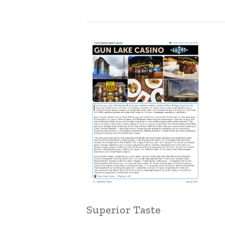
Learn
more
Superior Taste