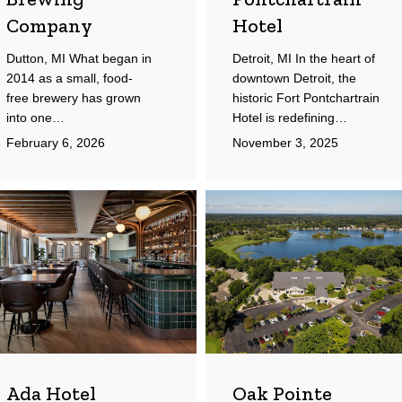
Company
Hotel
Dutton, MI What began in
Detroit, MI In the heart of
2014 as a small, food-
downtown Detroit, the
free brewery has grown
historic Fort Pontchartrain
into one…
Hotel is redefining…
February 6, 2026
November 3, 2025
a
Oak
el
Pointe
Country
Club
Ada Hotel
Oak Pointe