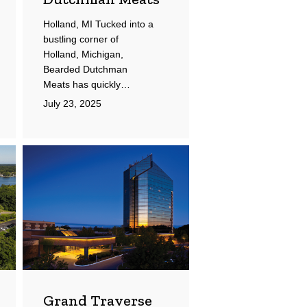
Holland, MI Tucked into a
bustling corner of
Holland, Michigan,
Bearded Dutchman
Meats has quickly…
July 23, 2025
Grand
Traverse
Resort
and
Spa
Grand Traverse