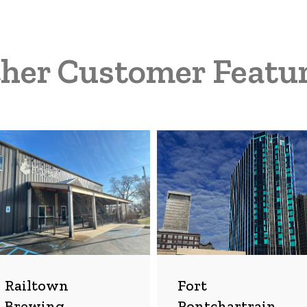
her Customer Featu
ltown
Fort
wing
Pontchartrain
mpany
Hotel
Railtown
Fort
Brewing
Pontchartrain