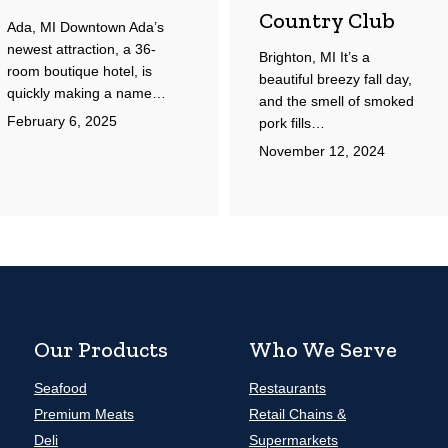
Country Club
Ada, MI Downtown Ada’s
newest attraction, a 36-
Brighton, MI It’s a
room boutique hotel, is
beautiful breezy fall day,
quickly making a name…
and the smell of smoked
February 6, 2025
pork fills…
November 12, 2024
Our Products
Who We Serve
Seafood
Restaurants
Premium Meats
Retail Chains &
Deli
Supermarkets