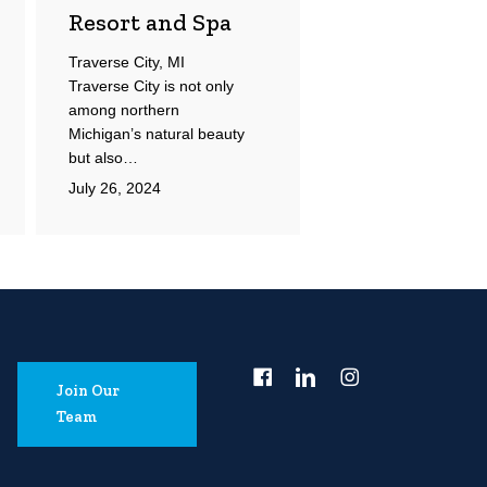
Resort and Spa
Traverse City, MI
Traverse City is not only
among northern
Michigan’s natural beauty
but also…
July 26, 2024
Join Our
Team