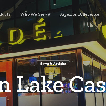
ducts
Who We Serve
Superior Difference
News & Articles
n Lake Cas