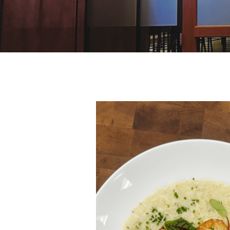
Hit enter to search or ESC to close