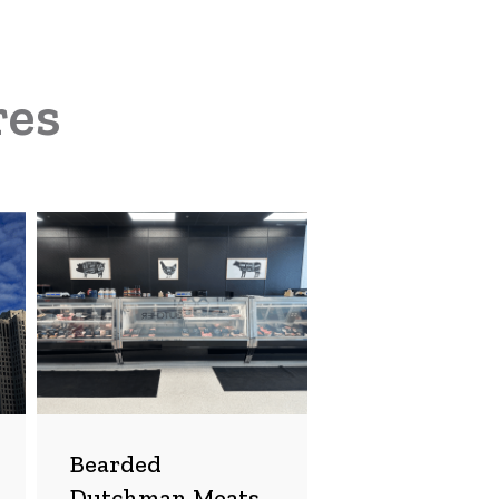
res
Bearded
Dutchman
Meats
Bearded
Dutchman Meats