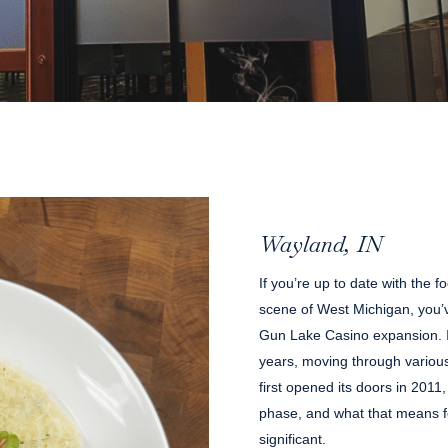
Wayland, IN
If you’re up to date with the
scene of West Michigan, you’v
Gun Lake Casino expansion. In
years, moving through various
first opened its doors in 2011, 
phase, and what that means fo
significant.