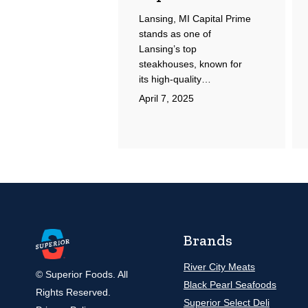
Lansing, MI Capital Prime
stands as one of
Lansing’s top
steakhouses, known for
its high-quality…
April 7, 2025
Brands
River City Meats
© Superior Foods. All
Black Pearl Seafoods
Rights Reserved.
Superior Select Deli