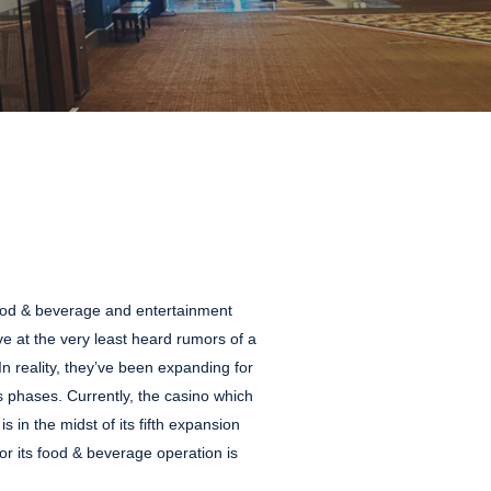
 food & beverage and entertainment
e at the very least heard rumors of a
 reality, they’ve been expanding for
 phases. Currently, the casino which
is in the midst of its fifth expansion
r its food & beverage operation is