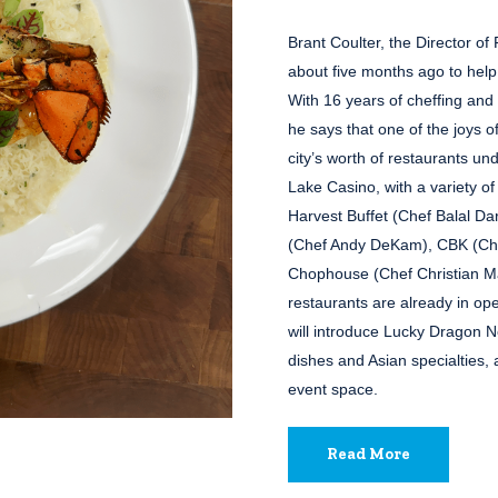
Brant Coulter, the Director o
about five months ago to help
With 16 years of cheffing and
he says that one of the joys of
city’s worth of restaurants un
Lake Casino, with a variety o
Harvest Buffet (Chef Balal D
(Chef Andy DeKam), CBK (Che
Chophouse (Chef Christian M
restaurants are already in op
will introduce Lucky Dragon N
dishes and Asian specialties, 
event space.
Read More