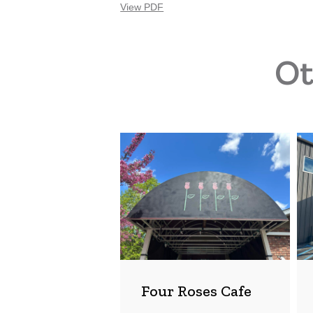
View PDF
Ot
Four
Rai
Roses
Bre
Cafe
Co
Four Roses Cafe