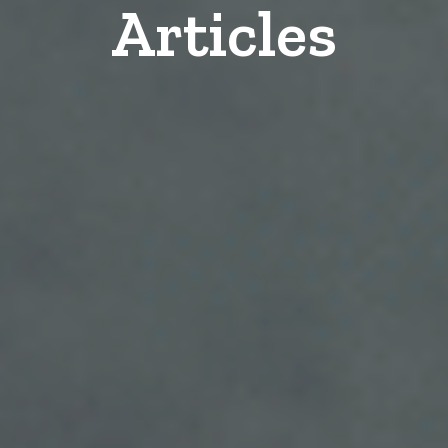
Articles