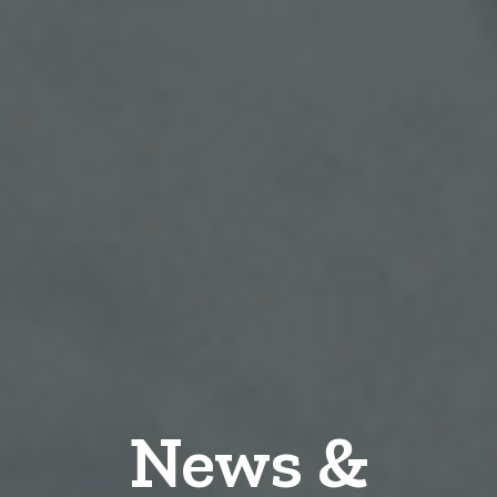
News &