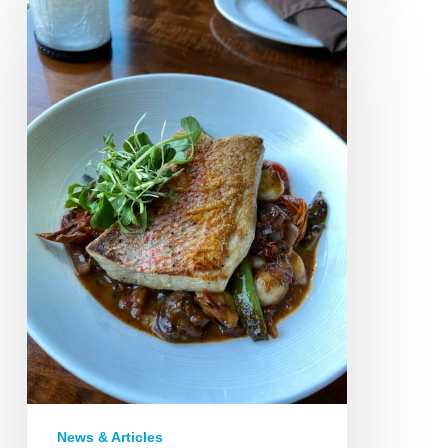
Bistro:
Petoskey
News & Articles