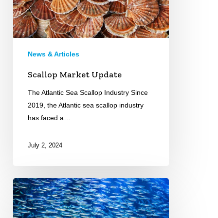
News & Articles
Scallop Market Update
The Atlantic Sea Scallop Industry Since
2019, the Atlantic sea scallop industry
has faced a…
July 2, 2024
Over
Fishing
All-