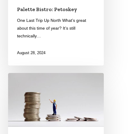
Palette Bistro: Petoskey
One Last Trip Up North What’s great
about this time of year? It’s still
technically…
August 28, 2024
Minimum
Wage
&
Paid
Leave
Rulings
Coming
the