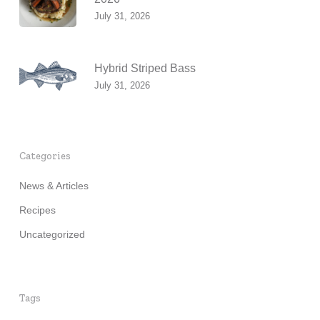
July 31, 2026
Hybrid Striped Bass
July 31, 2026
Categories
News & Articles
Recipes
Uncategorized
Tags