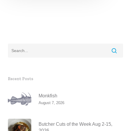
Recent Posts
Monkfish
August 7, 2026
Butcher Cuts of the Week Aug 2-15,
2026