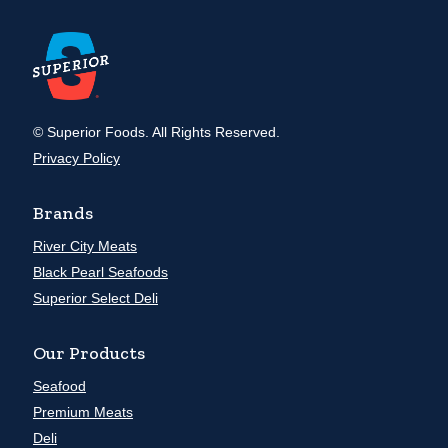
© Superior Foods. All Rights Reserved.
Privacy Policy
Brands
River City Meats
Black Pearl Seafoods
Superior Select Deli
Our Products
Seafood
Premium Meats
Deli