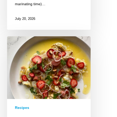
marinating time)…
July 20, 2026
Strawberry
Rhubarb
Shrimp
Ceviche
Recipes