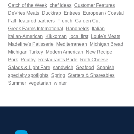
Catch of the Week
chef ideas
Customer Features
DeVries Meats
Ducktrap
Entrees
European / Coastal
Fall
featured partners
French
Garden Cut
Greek Farms International
Handhelds
Italian
Italian-American
Kikkoman
local first
Louie's Meats
Madeline's Patisserie
Mediterranean
Michigan Bread
Michigan Turkey
Modern American
New Recipe
Pork
Poultry
Restaurant's Pride
Roth Cheese
Salads & Light Fare
sandwich
Seafood
Spanish
specialty spotlights
Spring
Starters & Shareables
Summer
vegetarian
winter