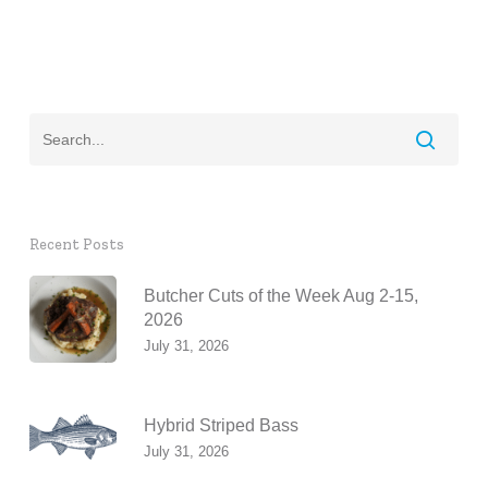
Recent Posts
Butcher Cuts of the Week Aug 2-15,
2026
July 31, 2026
Hybrid Striped Bass
July 31, 2026