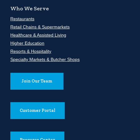
Who We Serve
Restaurants
Retail Chains & Supermarkets
Healthcare & Assisted Living
Higher Education
Resorts & Hospitality
Specialty Markets & Butcher Shops
Join Our Team
Customer Portal
Resource Center