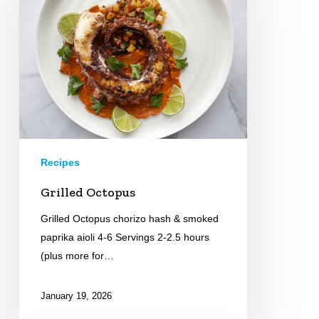
Recipes
Grilled Octopus
Grilled Octopus chorizo hash & smoked
paprika aioli 4-6 Servings 2-2.5 hours
(plus more for…
January 19, 2026