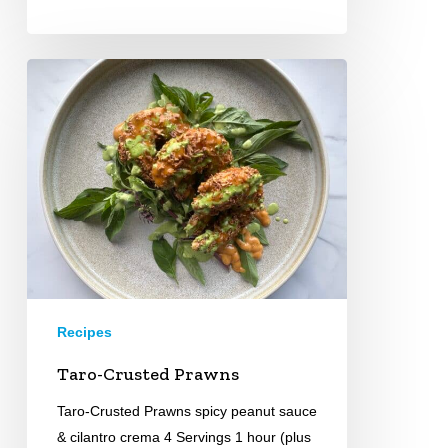
Taro-
Crusted
Prawns
Recipes
Taro-Crusted Prawns
Taro-Crusted Prawns spicy peanut sauce
& cilantro crema 4 Servings 1 hour (plus