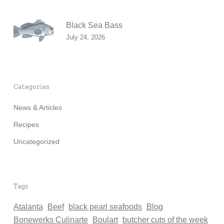
Black Sea Bass
July 24, 2026
Categories
News & Articles
Recipes
Uncategorized
Tags
Atalanta
Beef
black pearl seafoods
Blog
Bonewerks Culinarte
Boulart
butcher cuts of the week