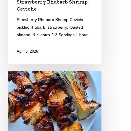
Strawberry Rhubarb Shrimp
Ceviche
Strawberry Rhubarb Shrimp Ceviche
pickled rhubarb, strawberry, toasted
almond, & cilantro 2-3 Servings 1 hour…
April 6, 2026
Pork
Tocino
Skewers