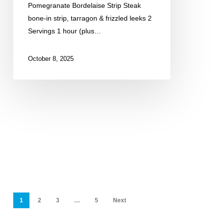
Pomegranate Bordelaise Strip Steak
bone-in strip, tarragon & frizzled leeks 2
Servings 1 hour (plus…
October 8, 2025
1
2
3
…
5
Next