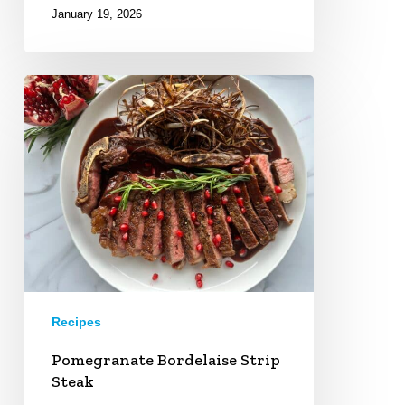
January 19, 2026
Pomegranate
Bordelaise
Strip
Steak
Recipes
Pomegranate Bordelaise Strip
Steak