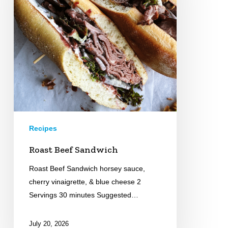
Recipes
Roast Beef Sandwich
Roast Beef Sandwich horsey sauce,
cherry vinaigrette, & blue cheese 2
Servings 30 minutes Suggested…
July 20, 2026