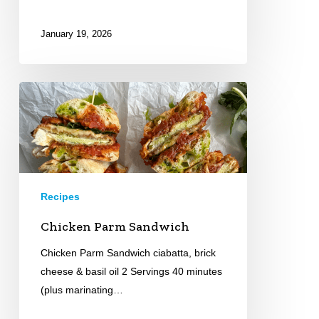
January 19, 2026
Chicken
Parm
Sandwich
Recipes
Chicken Parm Sandwich
Chicken Parm Sandwich ciabatta, brick
cheese & basil oil 2 Servings 40 minutes
(plus marinating…