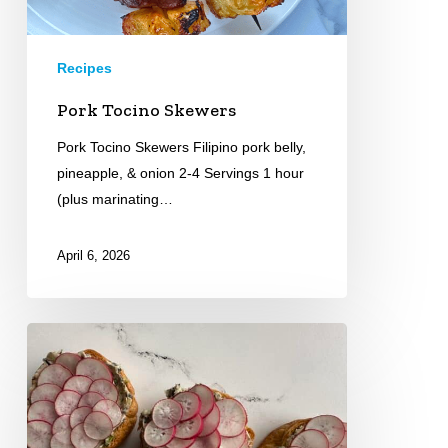
Recipes
Pork Tocino Skewers
Pork Tocino Skewers Filipino pork belly,
pineapple, & onion 2-4 Servings 1 hour
(plus marinating…
April 6, 2026
Croissant
Toasts