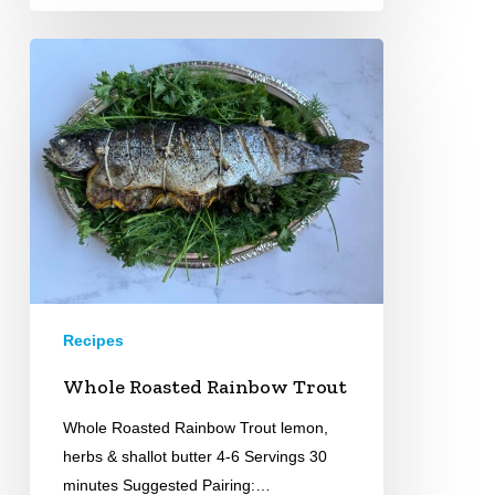
Whole
Roasted
Rainbow
Trout
Recipes
Whole Roasted Rainbow Trout
Whole Roasted Rainbow Trout lemon,
herbs & shallot butter 4-6 Servings 30
minutes Suggested Pairing:…