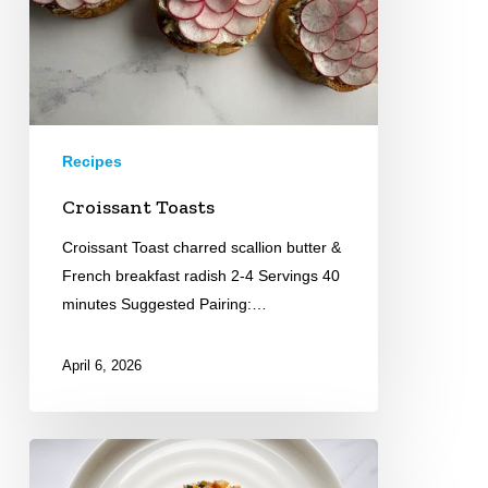
Recipes
Croissant Toasts
Croissant Toast charred scallion butter &
French breakfast radish 2-4 Servings 40
minutes Suggested Pairing:…
April 6, 2026
Grilled
Octopus