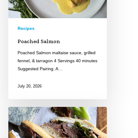
Recipes
Poached Salmon
Poached Salmon maltaise sauce, grilled
fennel, & tarragon 4 Servings 40 minutes
Suggested Pairing: A…
July 20, 2026
Roast
Beef
Sandwich