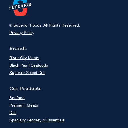
© Superior Foods. All Rights Reserved.
Privacy Policy
Brands
River City Meats
Black Pearl Seafoods
Superior Select Deli
Our Products
Seafood
Premium Meats
Deli
Specialty Grocery & Essentials