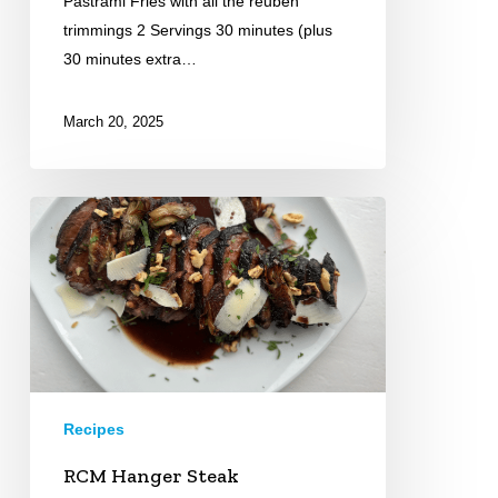
Pastrami Fries with all the reuben
trimmings 2 Servings 30 minutes (plus
30 minutes extra…
March 20, 2025
RCM
Hanger
Steak
Recipes
RCM Hanger Steak