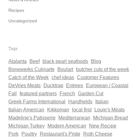
Recipes
Uncategorized
Tags
Atalanta
Beef
black pearl seafoods
Blog
Bonewerks Culinarte
Boulart
butcher cuts of the week
Catch of the Week
chef ideas
Customer Features
DeVries Meats
Ducktrap
Entrees
European / Coastal
Fall
featured partners
French
Garden Cut
Greek Farms International
Handhelds
Italian
Italian-American
Kikkoman
local first
Louie's Meats
Madeline's Patisserie
Mediterranean
Michigan Bread
Michigan Turkey
Modern American
New Recipe
Pork
Poultry
Restaurant's Pride
Roth Cheese