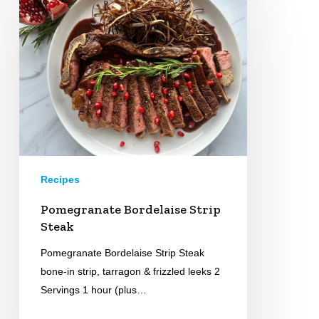
Bordelaise
Strip
Steak
Recipes
Pomegranate Bordelaise Strip
Steak
Pomegranate Bordelaise Strip Steak
bone-in strip, tarragon & frizzled leeks 2
Servings 1 hour (plus…