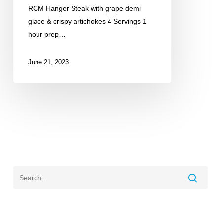
RCM Hanger Steak with grape demi
glace & crispy artichokes 4 Servings 1
hour prep…
June 21, 2023