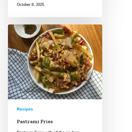
October 8, 2025
Pastrami
Fries
Recipes
Pastrami Fries