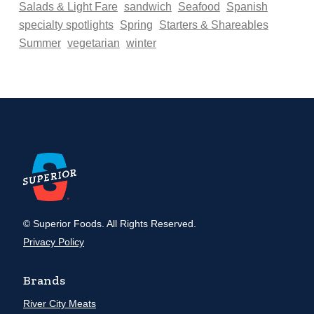
Salads & Light Fare
sandwich
Seafood
Spanish
specialty spotlights
Spring
Starters & Shareables
Summer
vegetarian
winter
© Superior Foods. All Rights Reserved.
Privacy Policy
Brands
River City Meats