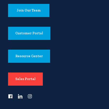
Join Our Team
Customer Portal
Resource Center
Sales Portal