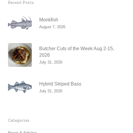
Recent Posts
Monkfish
August 7, 2026
Butcher Cuts of the Week Aug 2-15,
2026
July 31, 2026
Hybrid Striped Bass
July 31, 2026
Categories
News & Articles