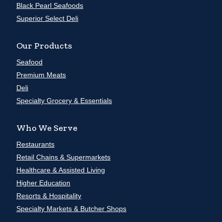
Black Pearl Seafoods
Superior Select Deli
Our Products
Seafood
Premium Meats
Deli
Specialty Grocery & Essentials
Who We Serve
Restaurants
Retail Chains & Supermarkets
Healthcare & Assisted Living
Higher Education
Resorts & Hospitality
Specialty Markets & Butcher Shops