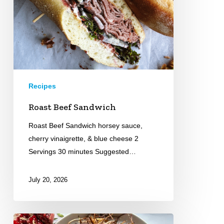
Recipes
Roast Beef Sandwich
Roast Beef Sandwich horsey sauce,
cherry vinaigrette, & blue cheese 2
Servings 30 minutes Suggested…
July 20, 2026
Pomegranate