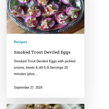
Recipes
Smoked Trout Deviled Eggs
Smoked Trout Deviled Eggs with pickled
onions, beets & dill 6-8 Servings 20
minutes (plus…
September 27, 2024
Everything-