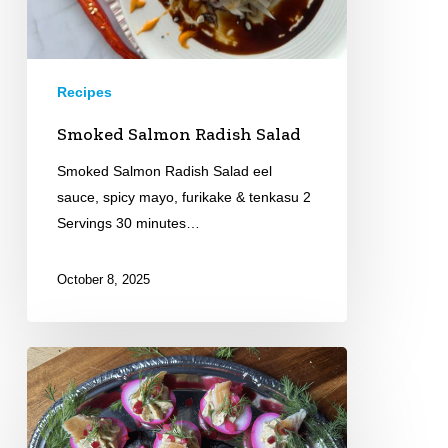
Recipes
Smoked Salmon Radish Salad
Smoked Salmon Radish Salad eel
sauce, spicy mayo, furikake & tenkasu 2
Servings 30 minutes…
October 8, 2025
Smoked
Trout
Deviled
Eggs