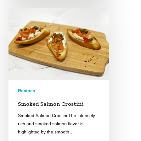
Smoked
Salmon
Crostini
Recipes
Smoked Salmon Crostini
Smoked Salmon Crostini The intensely
rich and smoked salmon flavor is
highlighted by the smooth…