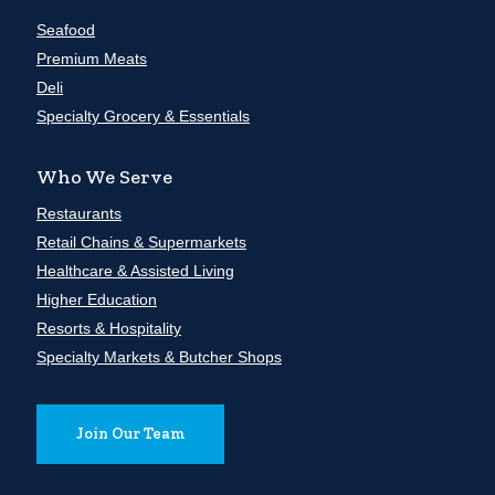
Seafood
Premium Meats
Deli
Specialty Grocery & Essentials
Who We Serve
Restaurants
Retail Chains & Supermarkets
Healthcare & Assisted Living
Higher Education
Resorts & Hospitality
Specialty Markets & Butcher Shops
Join Our Team