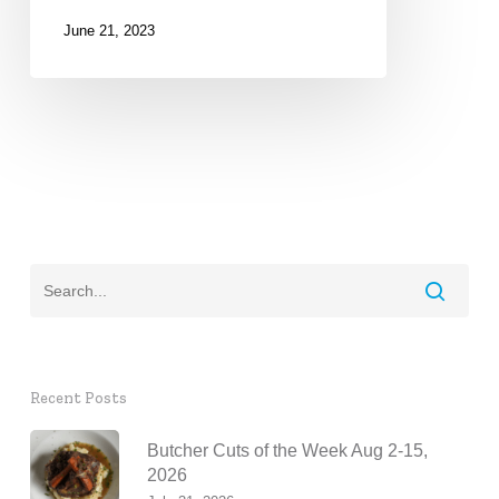
June 21, 2023
Recent Posts
Butcher Cuts of the Week Aug 2-15,
2026