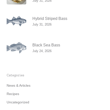
July 31, 2026
Hybrid Striped Bass
July 31, 2026
Black Sea Bass
July 24, 2026
Categories
News & Articles
Recipes
Uncategorized