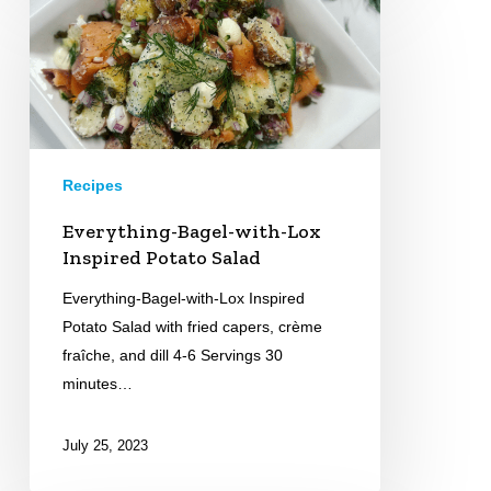
Bagel-
with-
Lox
Inspired
Potato
Salad
Recipes
Everything-Bagel-with-Lox
Inspired Potato Salad
Everything-Bagel-with-Lox Inspired
Potato Salad with fried capers, crème
fraîche, and dill 4-6 Servings 30
minutes…
July 25, 2023