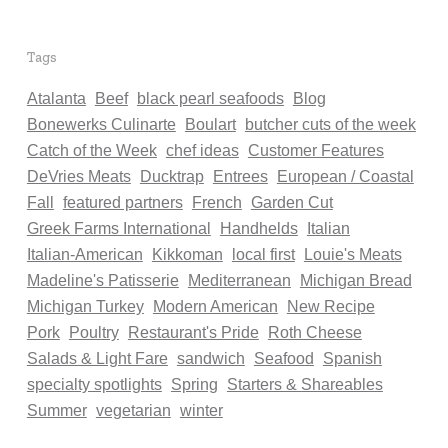
Tags
Atalanta
Beef
black pearl seafoods
Blog
Bonewerks Culinarte
Boulart
butcher cuts of the week
Catch of the Week
chef ideas
Customer Features
DeVries Meats
Ducktrap
Entrees
European / Coastal
Fall
featured partners
French
Garden Cut
Greek Farms International
Handhelds
Italian
Italian-American
Kikkoman
local first
Louie's Meats
Madeline's Patisserie
Mediterranean
Michigan Bread
Michigan Turkey
Modern American
New Recipe
Pork
Poultry
Restaurant's Pride
Roth Cheese
Salads & Light Fare
sandwich
Seafood
Spanish
specialty spotlights
Spring
Starters & Shareables
Summer
vegetarian
winter