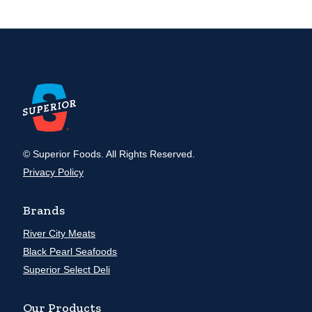
© Superior Foods. All Rights Reserved.
Privacy Policy
Brands
River City Meats
Black Pearl Seafoods
Superior Select Deli
Our Products