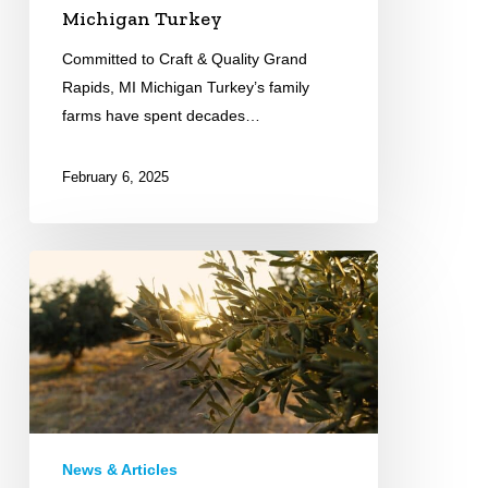
Michigan Turkey
Committed to Craft & Quality Grand
Rapids, MI Michigan Turkey’s family
farms have spent decades…
February 6, 2025
Greek
Farms
International
News & Articles