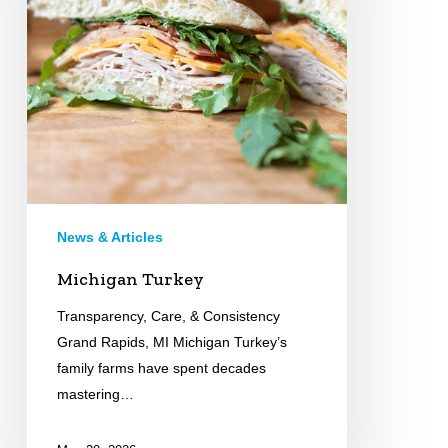
News & Articles
Michigan Turkey
Transparency, Care, & Consistency
Grand Rapids, MI Michigan Turkey’s
family farms have spent decades
mastering…