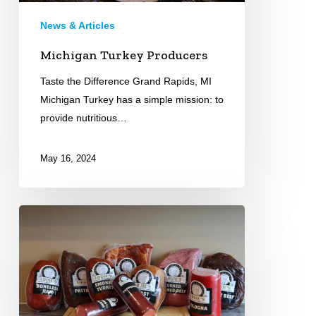
News & Articles
Michigan Turkey Producers
Taste the Difference Grand Rapids, MI
Michigan Turkey has a simple mission: to
provide nutritious…
May 16, 2024
Louie\’s
Meats