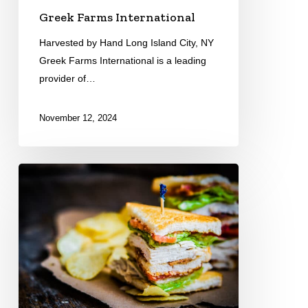
Greek Farms International
Harvested by Hand Long Island City, NY
Greek Farms International is a leading
provider of…
November 12, 2024
Michigan
Turkey
Producers