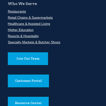
Who We Serve
Restaurants
Retail Chains & Supermarkets
Healthcare & Assisted Living
Higher Education
Resorts & Hospitality
Specialty Markets & Butcher Shops
Join Our Team
Customer Portal
Resource Center