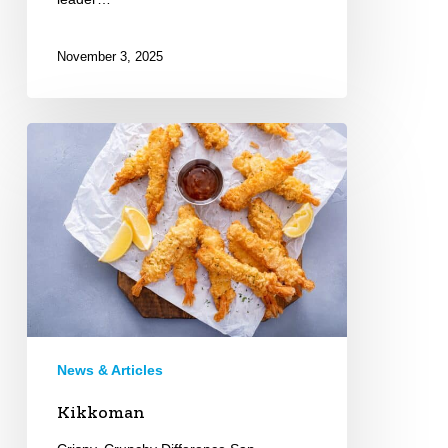
November 3, 2025
Kikkoman
News & Articles
Kikkoman