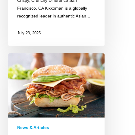
Crispy, Crunchy Difference San
Francisco, CA Kikkoman is a globally
recognized leader in authentic Asian…
July 23, 2025
Michigan
Turkey
News & Articles