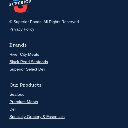
© Superior Foods. All Rights Reserved.
Privacy Policy
Brands
River City Meats
Black Pearl Seafoods
Superior Select Deli
Our Products
Seafood
Premium Meats
Deli
Specialty Grocery & Essentials