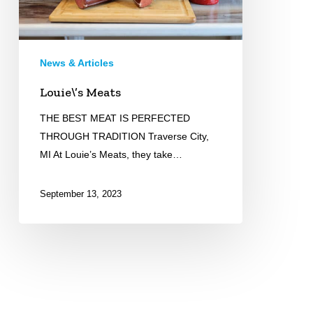
News & Articles
Louie\’s Meats
THE BEST MEAT IS PERFECTED
THROUGH TRADITION Traverse City,
MI At Louie’s Meats, they take…
September 13, 2023