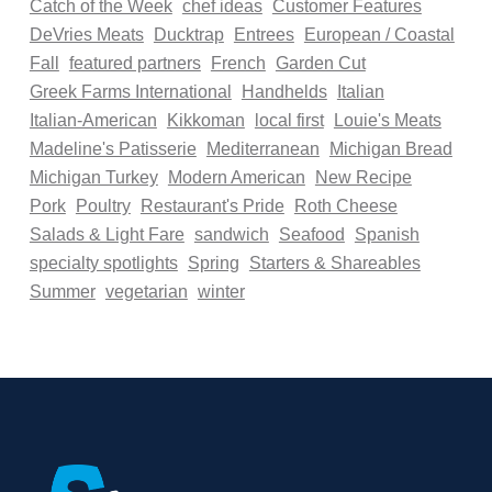
Catch of the Week
chef ideas
Customer Features
DeVries Meats
Ducktrap
Entrees
European / Coastal
Fall
featured partners
French
Garden Cut
Greek Farms International
Handhelds
Italian
Italian-American
Kikkoman
local first
Louie's Meats
Madeline's Patisserie
Mediterranean
Michigan Bread
Michigan Turkey
Modern American
New Recipe
Pork
Poultry
Restaurant's Pride
Roth Cheese
Salads & Light Fare
sandwich
Seafood
Spanish
specialty spotlights
Spring
Starters & Shareables
Summer
vegetarian
winter