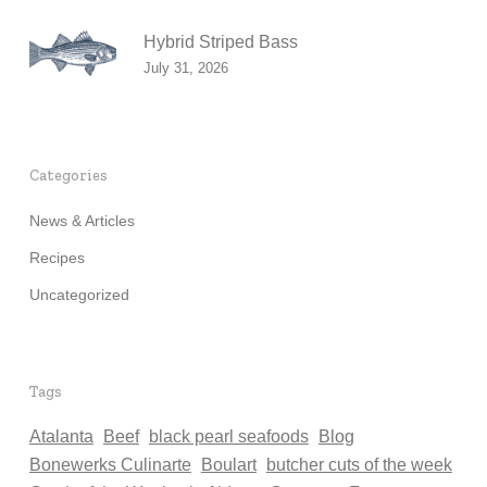
Hybrid Striped Bass
July 31, 2026
Categories
News & Articles
Recipes
Uncategorized
Tags
Atalanta
Beef
black pearl seafoods
Blog
Bonewerks Culinarte
Boulart
butcher cuts of the week