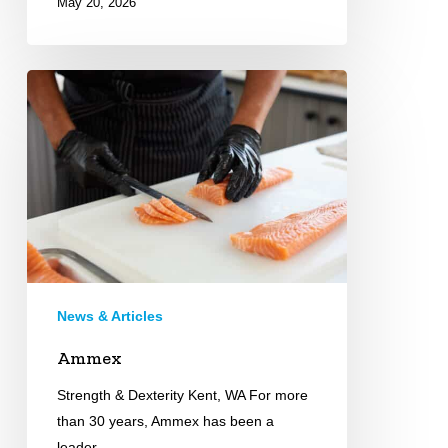
May 20, 2026
Ammex
News & Articles
Ammex
Strength & Dexterity Kent, WA For more
than 30 years, Ammex has been a
leader…