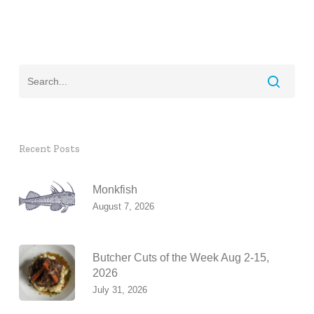
Recent Posts
Monkfish
August 7, 2026
Butcher Cuts of the Week Aug 2-15,
2026
July 31, 2026