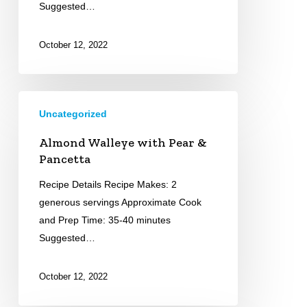
Suggested…
October 12, 2022
Almond
Uncategorized
Walleye
with
Almond Walleye with Pear &
Pear
Pancetta
&
Recipe Details Recipe Makes: 2
Pancetta
generous servings Approximate Cook
and Prep Time: 35-40 minutes
Suggested…
October 12, 2022