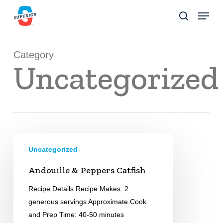
Skip
Menu
to
search
Close
main
Menu
content
Category
Uncategorized
Andouille
Uncategorized
&
Peppers
Andouille & Peppers Catfish
Catfish
Recipe Details Recipe Makes: 2
generous servings Approximate Cook
and Prep Time: 40-50 minutes