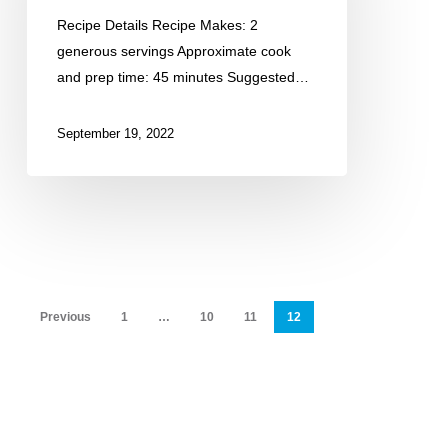
Seasoned
Recipe Details Recipe Makes: 2
Salmon
generous servings Approximate cook
and prep time: 45 minutes Suggested…
September 19, 2022
Previous
1
…
10
11
12