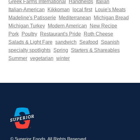
Greek Farms International
Handhelds
Italian
Italian-American
Kikkoman
local first
Louie's Meats
Madeline's Patisserie
Mediterranean
Michigan Bread
Michigan Turkey
Modern American
New Recipe
Pork
Poultry
Restaurant's Pride
Roth Cheese
Salads & Light Fare
sandwich
Seafood
Spanish
specialty spotlights
Spring
Starters & Shareables
Summer
vegetarian
winter
© Superior Foods. All Rights Reserved.