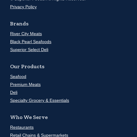
Privacy Policy
Brands
River City Meats
Black Pearl Seafoods
Superior Select Deli
Our Products
Seafood
Premium Meats
Deli
Specialty Grocery & Essentials
Who We Serve
Restaurants
Retail Chains & Supermarkets