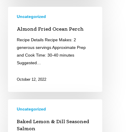
Almond
Uncategorized
Fried
Ocean
Almond Fried Ocean Perch
Perch
Recipe Details Recipe Makes: 2
generous servings Approximate Prep
and Cook Time: 30-40 minutes
Suggested…
October 12, 2022
Baked
Uncategorized
Lemon
&
Baked Lemon & Dill Seasoned
Dill
Salmon