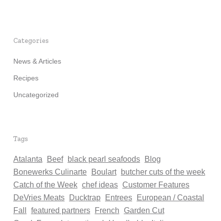
Categories
News & Articles
Recipes
Uncategorized
Tags
Atalanta
Beef
black pearl seafoods
Blog
Bonewerks Culinarte
Boulart
butcher cuts of the week
Catch of the Week
chef ideas
Customer Features
DeVries Meats
Ducktrap
Entrees
European / Coastal
Fall
featured partners
French
Garden Cut