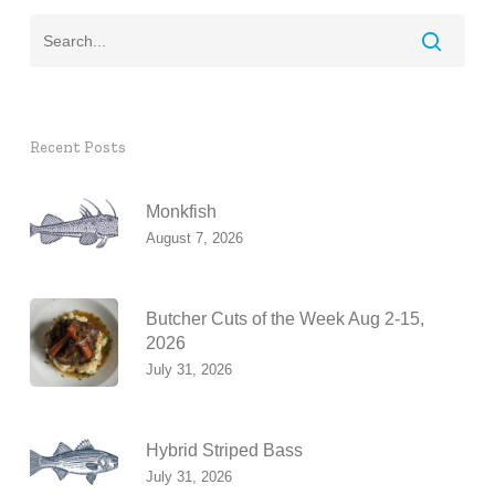
Recent Posts
Monkfish
August 7, 2026
Butcher Cuts of the Week Aug 2-15,
2026
July 31, 2026
Hybrid Striped Bass
July 31, 2026