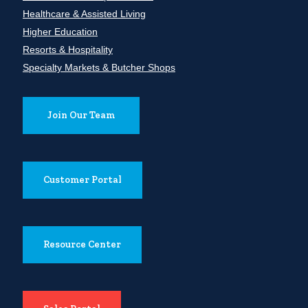
Healthcare & Assisted Living
Higher Education
Resorts & Hospitality
Specialty Markets & Butcher Shops
Join Our Team
Customer Portal
Resource Center