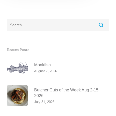
Recent Posts
Monkfish
August 7, 2026
Butcher Cuts of the Week Aug 2-15,
2026
July 31, 2026