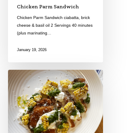
Chicken Parm Sandwich
Chicken Parm Sandwich ciabatta, brick
cheese & basil oil 2 Servings 40 minutes
(plus marinating…
January 19, 2026
Chicken
Milanese