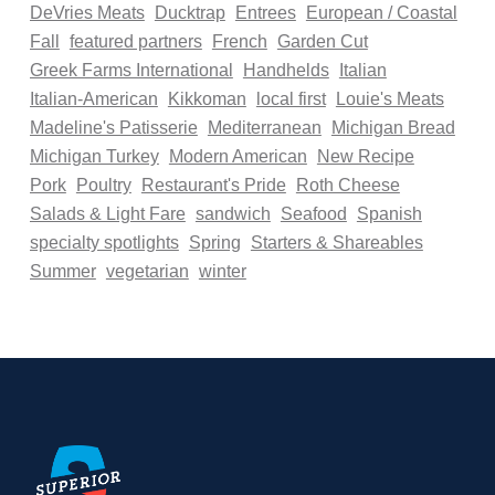
DeVries Meats
Ducktrap
Entrees
European / Coastal
Fall
featured partners
French
Garden Cut
Greek Farms International
Handhelds
Italian
Italian-American
Kikkoman
local first
Louie's Meats
Madeline's Patisserie
Mediterranean
Michigan Bread
Michigan Turkey
Modern American
New Recipe
Pork
Poultry
Restaurant's Pride
Roth Cheese
Salads & Light Fare
sandwich
Seafood
Spanish
specialty spotlights
Spring
Starters & Shareables
Summer
vegetarian
winter