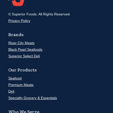
© Superior Foods. All Rights Reserved.
Privacy Policy
Brands
River City Meats
Black Pearl Seafoods
Superior Select Deli
Our Products
Seafood
Premium Meats
Deli
Specialty Grocery & Essentials
Who We Serve