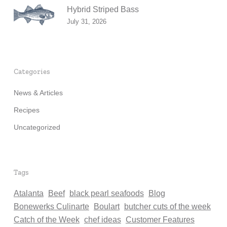
Hybrid Striped Bass
July 31, 2026
Categories
News & Articles
Recipes
Uncategorized
Tags
Atalanta
Beef
black pearl seafoods
Blog
Bonewerks Culinarte
Boulart
butcher cuts of the week
Catch of the Week
chef ideas
Customer Features