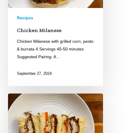
Recipes
Chicken Milanese
Chicken Milanese with grilled corn, pesto
& burrata 4 Servings 40-50 minutes
Suggested Pairing: A…
September 27, 2024
Chicken
Katsu
Sandwich