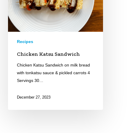
Recipes
Chicken Katsu Sandwich
Chicken Katsu Sandwich on milk bread
with tonkatsu sauce & pickled carrots 4
Servings 30…
December 27, 2023