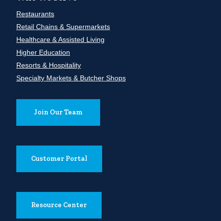
Restaurants
Retail Chains & Supermarkets
Healthcare & Assisted Living
Higher Education
Resorts & Hospitality
Specialty Markets & Butcher Shops
Join Our Team
Customer Portal
Resource Center