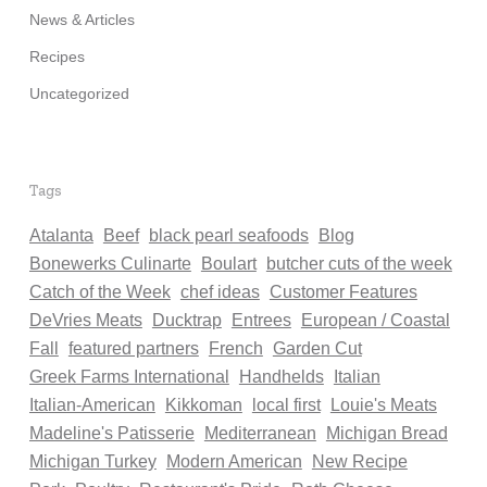
News & Articles
Recipes
Uncategorized
Tags
Atalanta
Beef
black pearl seafoods
Blog
Bonewerks Culinarte
Boulart
butcher cuts of the week
Catch of the Week
chef ideas
Customer Features
DeVries Meats
Ducktrap
Entrees
European / Coastal
Fall
featured partners
French
Garden Cut
Greek Farms International
Handhelds
Italian
Italian-American
Kikkoman
local first
Louie's Meats
Madeline's Patisserie
Mediterranean
Michigan Bread
Michigan Turkey
Modern American
New Recipe