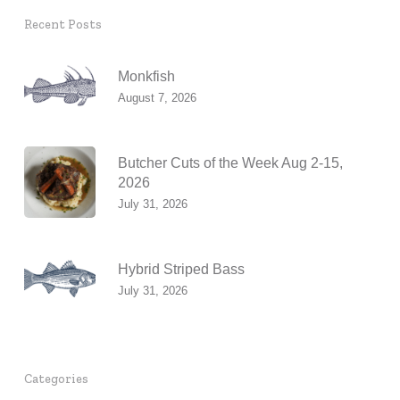
Recent Posts
Monkfish
August 7, 2026
Butcher Cuts of the Week Aug 2-15,
2026
July 31, 2026
Hybrid Striped Bass
July 31, 2026
Categories