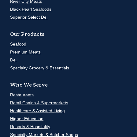
River City Meats
Black Pearl Seafoods
Superior Select Deli
Our Products
Seafood
Premium Meats
Deli
Specialty Grocery & Essentials
Who We Serve
Restaurants
Retail Chains & Supermarkets
Healthcare & Assisted Living
Higher Education
Resorts & Hospitality
Specialty Markets & Butcher Shops