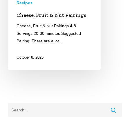
Recipes
Cheese, Fruit & Nut Pairings
Cheese, Fruit & Nut Pairings 4-8
Servings 20-30 minutes Suggested
Pairing: There are a lot…
October 8, 2025