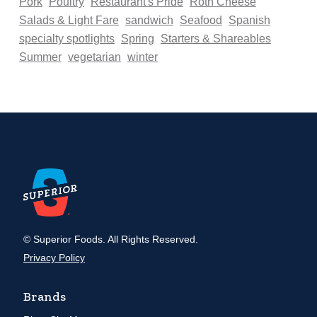
Pork
Poultry
Restaurant's Pride
Roth Cheese
Salads & Light Fare
sandwich
Seafood
Spanish
specialty spotlights
Spring
Starters & Shareables
Summer
vegetarian
winter
© Superior Foods. All Rights Reserved.
Privacy Policy
Brands