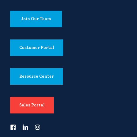
Join Our Team
Customer Portal
Resource Center
Sales Portal