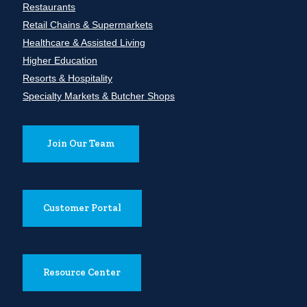
Restaurants
Retail Chains & Supermarkets
Healthcare & Assisted Living
Higher Education
Resorts & Hospitality
Specialty Markets & Butcher Shops
Join Our Team
Customer Portal
Resource Center