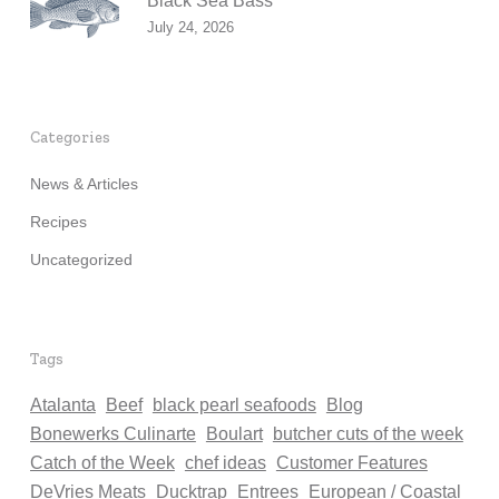
Black Sea Bass
July 24, 2026
Categories
News & Articles
Recipes
Uncategorized
Tags
Atalanta
Beef
black pearl seafoods
Blog
Bonewerks Culinarte
Boulart
butcher cuts of the week
Catch of the Week
chef ideas
Customer Features
DeVries Meats
Ducktrap
Entrees
European / Coastal