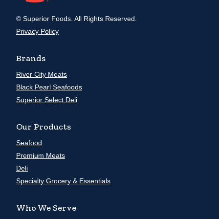
© Superior Foods. All Rights Reserved.
Privacy Policy
Brands
River City Meats
Black Pearl Seafoods
Superior Select Deli
Our Products
Seafood
Premium Meats
Deli
Specialty Grocery & Essentials
Who We Serve