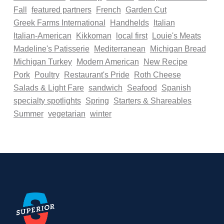
Fall
featured partners
French
Garden Cut
Greek Farms International
Handhelds
Italian
Italian-American
Kikkoman
local first
Louie's Meats
Madeline's Patisserie
Mediterranean
Michigan Bread
Michigan Turkey
Modern American
New Recipe
Pork
Poultry
Restaurant's Pride
Roth Cheese
Salads & Light Fare
sandwich
Seafood
Spanish
specialty spotlights
Spring
Starters & Shareables
Summer
vegetarian
winter