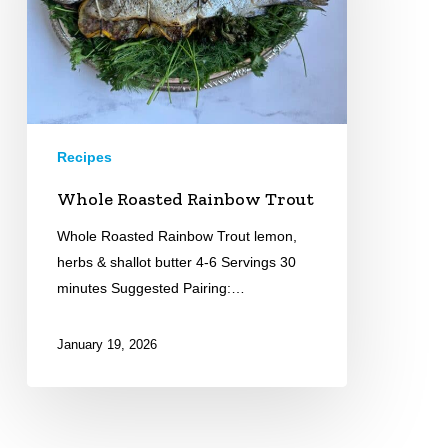
Recipes
Whole Roasted Rainbow Trout
Whole Roasted Rainbow Trout lemon,
herbs & shallot butter 4-6 Servings 30
minutes Suggested Pairing:…
January 19, 2026