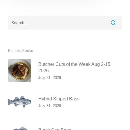
Recent Posts
Butcher Cuts of the Week Aug 2-15,
2026
July 31, 2026
Hybrid Striped Bass
July 31, 2026