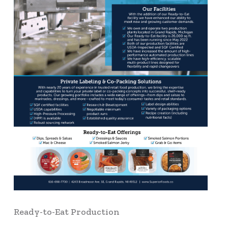
Ready-to-Eat Production