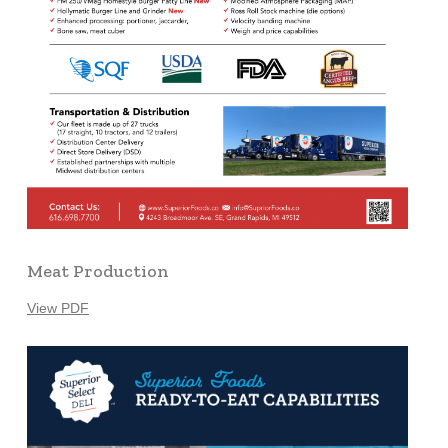
Meat Production
View PDF
Learn
more