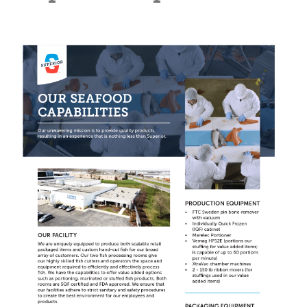
Learn
more