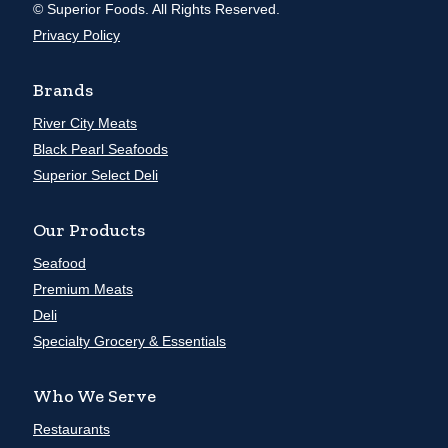
© Superior Foods. All Rights Reserved.
Privacy Policy
Brands
River City Meats
Black Pearl Seafoods
Superior Select Deli
Our Products
Seafood
Premium Meats
Deli
Specialty Grocery & Essentials
Who We Serve
Restaurants