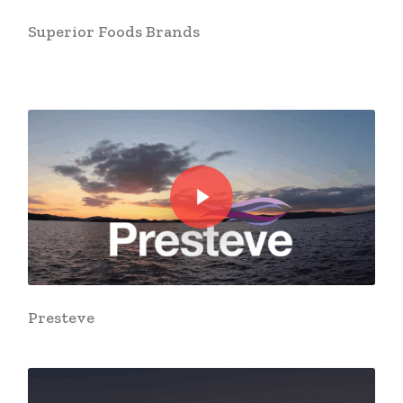
Superior Foods Brands
Play Video
Play Video
Presteve
Play Video