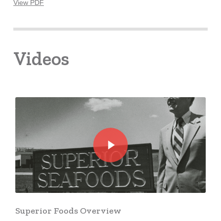
View PDF
Videos
Play Video
Play Video
Superior Foods Overview