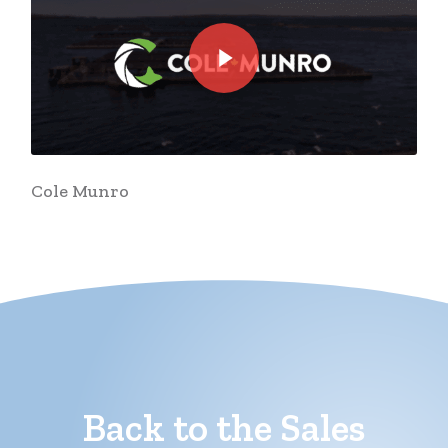
Play Video
Cole Munro
Back to the Sales