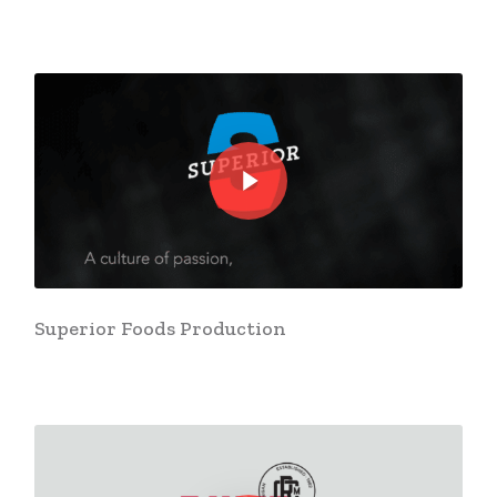
Play Video
Play Video
Superior Foods Production
Play Video
Play Video