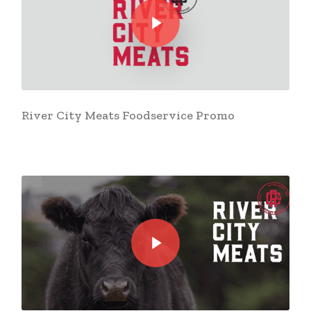
River City Meats Foodservice Promo
Play Video
Play Video