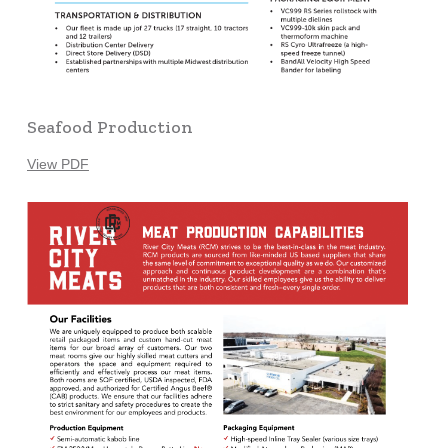
Seafood Production
View PDF
Learn
more