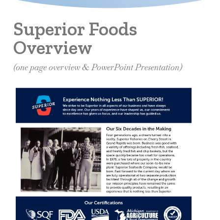
Superior Foods
Overview
(one page overview & PowerPoint Presentation)
Learn
more