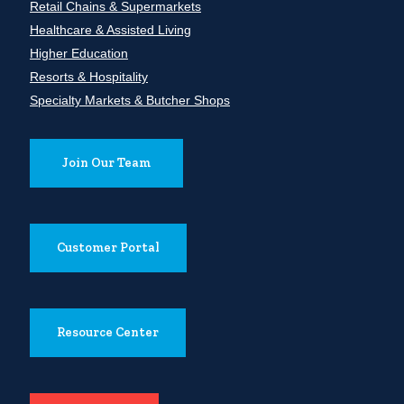
Retail Chains & Supermarkets
Healthcare & Assisted Living
Higher Education
Resorts & Hospitality
Specialty Markets & Butcher Shops
Join Our Team
Customer Portal
Resource Center