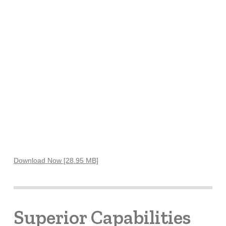
Download Now [28.95 MB]
Superior Capabilities