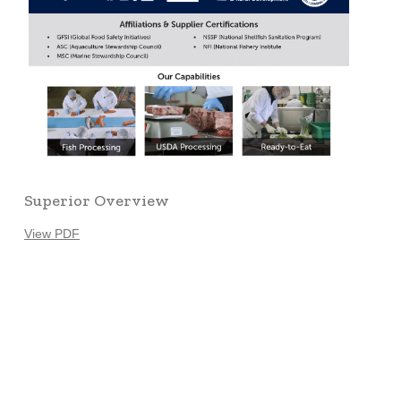
Superior Overview
View PDF