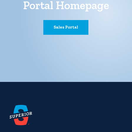
Portal Homepage
Sales Portal