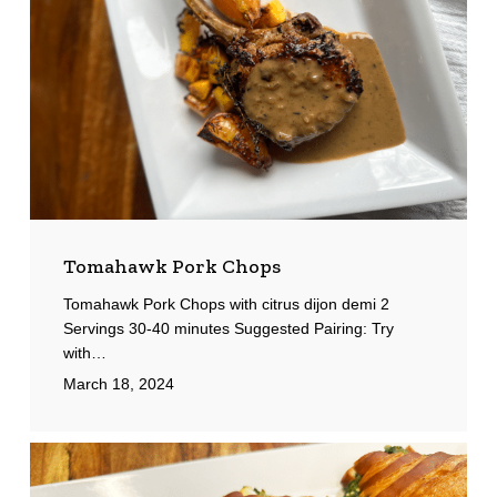
Tomahawk Pork Chops
Tomahawk Pork Chops with citrus dijon demi 2
Servings 30-40 minutes Suggested Pairing: Try
with…
March 18, 2024
Spanakopita
Croissants