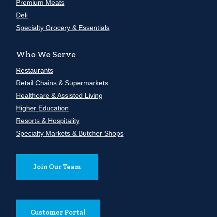
Premium Meats
Deli
Specialty Grocery & Essentials
Who We Serve
Restaurants
Retail Chains & Supermarkets
Healthcare & Assisted Living
Higher Education
Resorts & Hospitality
Specialty Markets & Butcher Shops
Join Our Team
Customer Portal