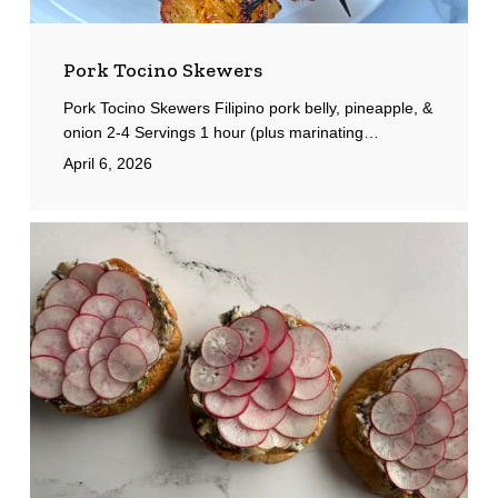
Pork Tocino Skewers
Pork Tocino Skewers Filipino pork belly, pineapple, &
onion 2-4 Servings 1 hour (plus marinating…
April 6, 2026
Croissant
Toasts