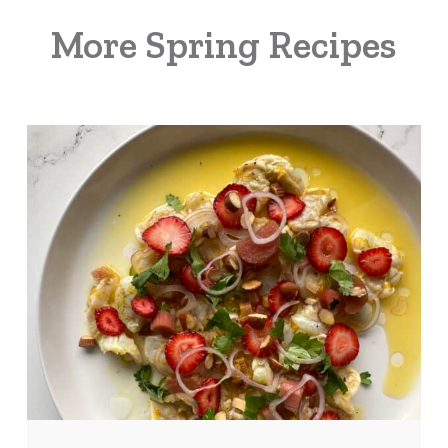
More Spring Recipes
Strawberry
Rhubarb
Shrimp
Ceviche