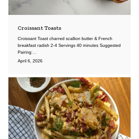
Croissant Toasts
Croissant Toast charred scallion butter & French
breakfast radish 2-4 Servings 40 minutes Suggested
Pairing:…
April 6, 2026
Pastrami
Fries