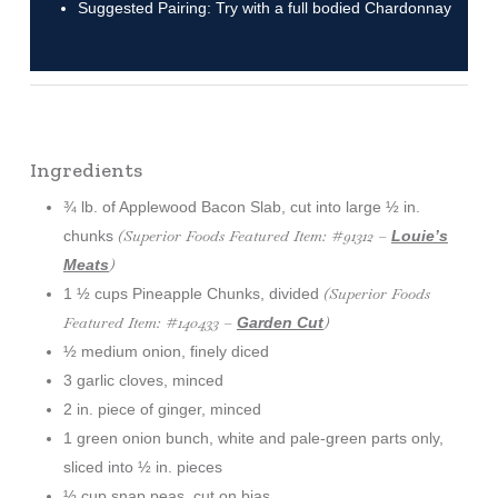
Suggested Pairing: Try with a full bodied Chardonnay
Ingredients
¾ lb. of Applewood Bacon Slab, cut into large ½ in.
(Superior Foods Featured Item: #91312 –
chunks
Louie’s
)
Meats
(Superior Foods
1 ½ cups Pineapple Chunks, divided
Featured Item: #140433 –
)
Garden Cut
½ medium onion, finely diced
3 garlic cloves, minced
2 in. piece of ginger, minced
1 green onion bunch, white and pale-green parts only,
sliced into ½ in. pieces
½ cup snap peas, cut on bias