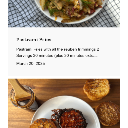
Pastrami Fries
Pastrami Fries with all the reuben trimmings 2
Servings 30 minutes (plus 30 minutes extra…
March 20, 2025
Char
Siu
Pork
Chop
Sandwich