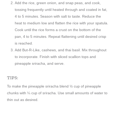
Add the rice, green onion, and snap peas, and cook,
tossing frequently until heated through and coated in fat,
4 to 5 minutes. Season with salt to taste. Reduce the
heat to medium low and flatten the rice with your spatula.
Cook until the rice forms a crust on the bottom of the
pan, 4 to 5 minutes. Repeat flattening until desired crisp
is reached.
Add But-R-Like, cashews, and thai basil. Mix throughout
to incorporate. Finish with sliced scallion tops and
pineapple sriracha, and serve.
TIPS:
To make the pineapple sriracha blend ½ cup of pineapple
chunks with ¼ cup of sriracha. Use small amounts of water to
thin out as desired.