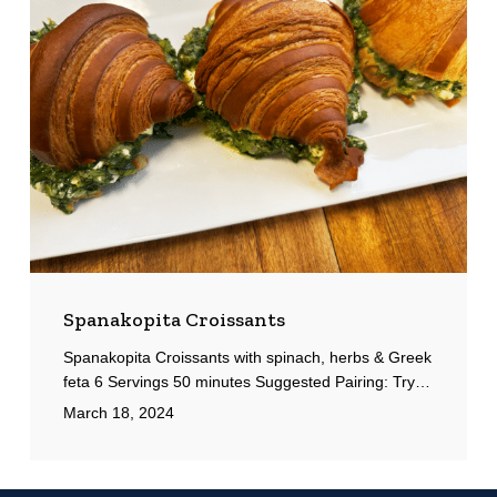
Spanakopita Croissants
Spanakopita Croissants with spinach, herbs & Greek
feta 6 Servings 50 minutes Suggested Pairing: Try…
March 18, 2024