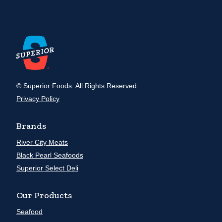
© Superior Foods. All Rights Reserved.
Privacy Policy
Brands
River City Meats
Black Pearl Seafoods
Superior Select Deli
Our Products
Seafood