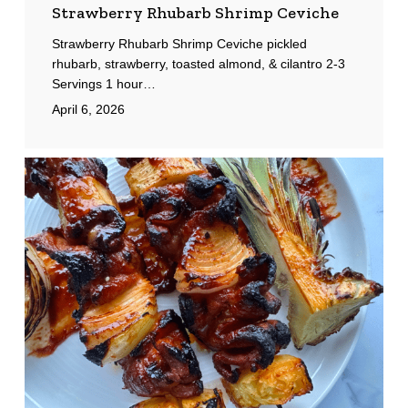
Strawberry Rhubarb Shrimp Ceviche
Strawberry Rhubarb Shrimp Ceviche pickled
rhubarb, strawberry, toasted almond, & cilantro 2-3
Servings 1 hour…
April 6, 2026
Pork
Tocino
Skewers