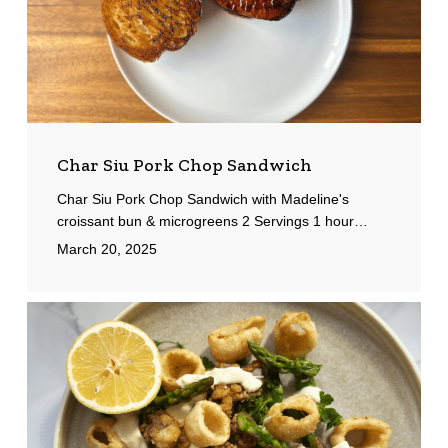
Char Siu Pork Chop Sandwich
Char Siu Pork Chop Sandwich with Madeline's
croissant bun & microgreens 2 Servings 1 hour…
March 20, 2025
Fried
Calamari