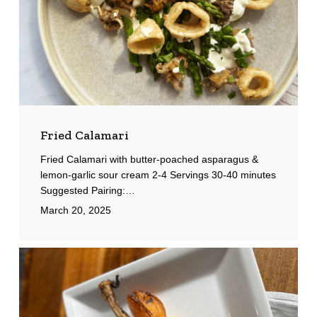
Fried Calamari
Fried Calamari with butter-poached asparagus &
lemon-garlic sour cream 2-4 Servings 30-40 minutes
Suggested Pairing:…
March 20, 2025
Tomahawk
Pork
Chops