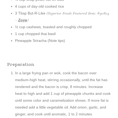
4 cups of day-old cooked rice
(Superior Foods Featured Item: #90804
3 Tbsp But-R-Like
–
)
Zoye
½ cup cashews, toasted and roughly chopped
1 cup chopped thai basil
Pineapple Sriracha (Note tips)
Preparation
In a large frying pan or wok, cook the bacon over
medium-high heat, stirring occasionally, until the fat has
rendered and the bacon is crisp, 8 minutes. Increase
heat to high and add 1 cup of pineapple chunks and cook
until some color and caramelization shows. If more fat is
needed add a little vegetable oil. Add onion, garlic, and
ginger, and cook until aromatic, 1 to 2 minutes.