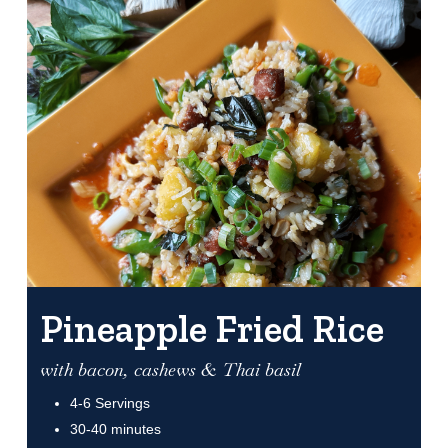
Pineapple Fried Rice
with bacon, cashews & Thai basil
4-6 Servings
30-40 minutes