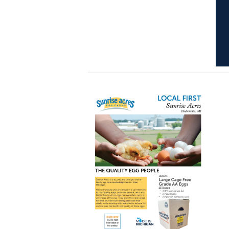
Learn
more