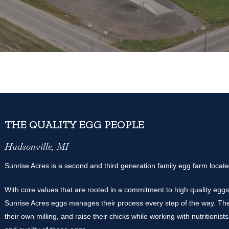
THE QUALITY EGG PEOPLE
Hudsonville, MI
Sunrise Acres is a second and third generation family egg farm locate
With core values that are rooted in a commitment to high quality eggs,
Sunrise Acres eggs manages their process every step of the way. The
their own milling, and raise their chicks while working with nutritionists