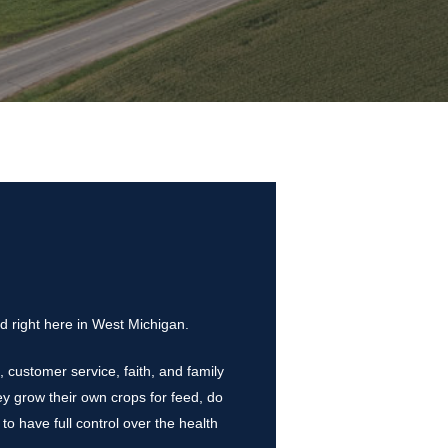
d right here in West Michigan.
 customer service, faith, and family
y grow their own crops for feed, do
 to have full control over the health