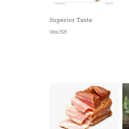
Superior Taste
View PDF
Louie’s
Zee
Meats
Fa
Ser