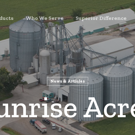
ducts
Who We Serve
Superior Difference
News & Articles
unrise Acr