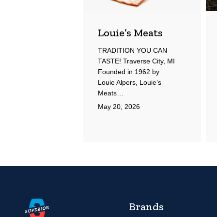
Louie’s Meats
TRADITION YOU CAN
TASTE! Traverse City, MI
Founded in 1962 by
Louie Alpers, Louie’s
Meats…
May 20, 2026
Brands