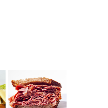
Louie’s
Meats