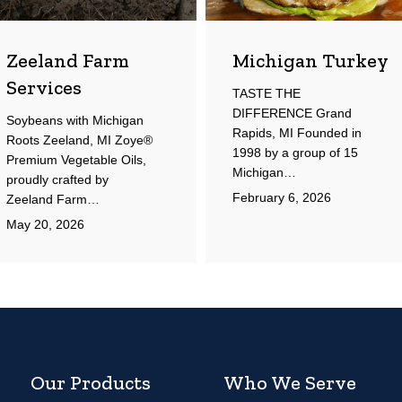
Zeeland Farm
Michigan Turkey
Services
TASTE THE
DIFFERENCE Grand
Soybeans with Michigan
Rapids, MI Founded in
Roots Zeeland, MI Zoye®
1998 by a group of 15
Premium Vegetable Oils,
Michigan…
proudly crafted by
February 6, 2026
Zeeland Farm…
May 20, 2026
Our Products
Who We Serve