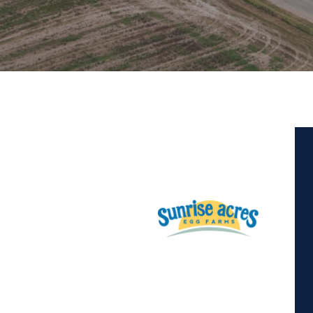
Hit enter to search or ESC to close