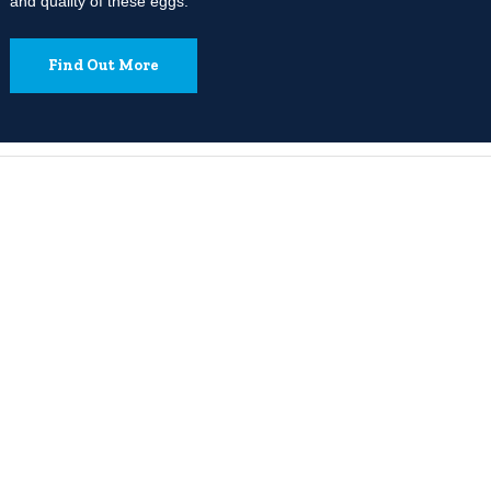
and quality of these eggs.
Find Out More