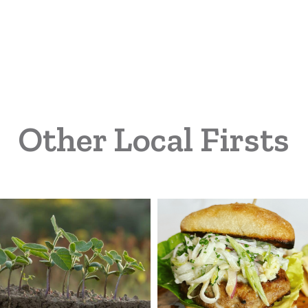
Other Local Firsts
land
Michigan
rm
Turkey
vices