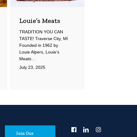
Louie’s Meats
TRADITION YOU CAN
TASTE! Traverse City, MI
Founded in 1962 by
Louie Alpers, Louie’s
Meats…
July 23, 2025
Join Our