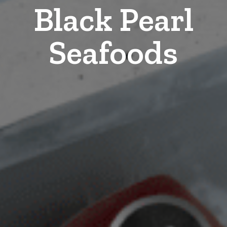
Black Pearl
Seafoods