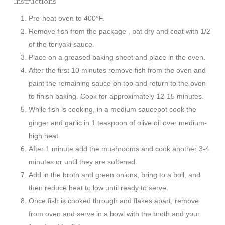
Instructions
Pre-heat oven to 400°F.
Remove fish from the package , pat dry and coat with 1/2
of the teriyaki sauce.
Place on a greased baking sheet and place in the oven.
After the first 10 minutes remove fish from the oven and
paint the remaining sauce on top and return to the oven
to finish baking. Cook for approximately 12-15 minutes.
While fish is cooking, in a medium saucepot cook the
ginger and garlic in 1 teaspoon of olive oil over medium-
high heat.
After 1 minute add the mushrooms and cook another 3-4
minutes or until they are softened.
Add in the broth and green onions, bring to a boil, and
then reduce heat to low until ready to serve.
Once fish is cooked through and flakes apart, remove
from oven and serve in a bowl with the broth and your