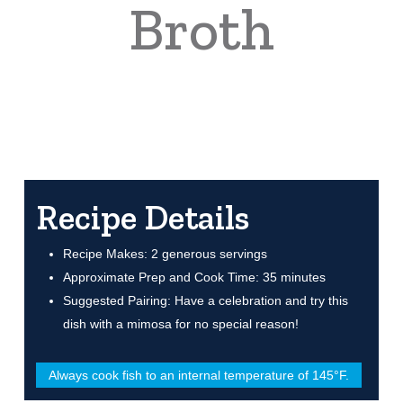
Broth
Recipe Details
Recipe Makes: 2 generous servings
Approximate Prep and Cook Time: 35 minutes
Suggested Pairing: Have a celebration and try this
dish with a mimosa for no special reason!
Always cook fish to an internal temperature of 145°F.