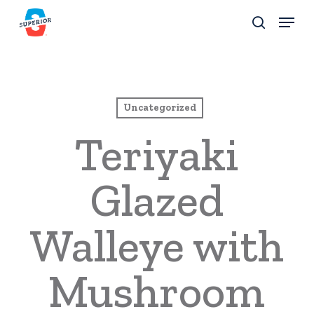
Skip
Menu
to
search
Close
main
Menu
content
Uncategorized
Teriyaki
Glazed
Walleye with
Mushroom