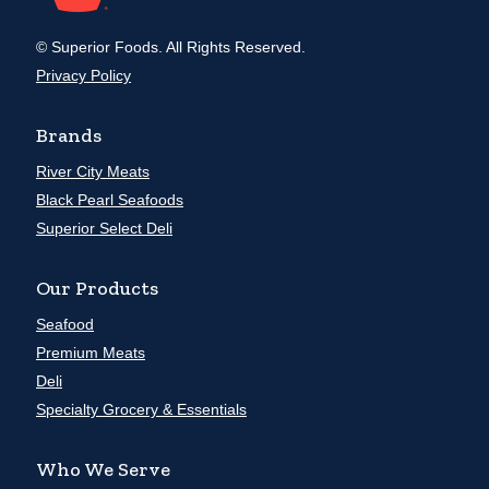
© Superior Foods. All Rights Reserved.
Privacy Policy
Brands
River City Meats
Black Pearl Seafoods
Superior Select Deli
Our Products
Seafood
Premium Meats
Deli
Specialty Grocery & Essentials
Who We Serve