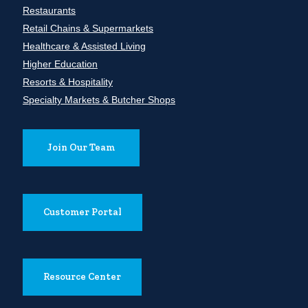
Restaurants
Retail Chains & Supermarkets
Healthcare & Assisted Living
Higher Education
Resorts & Hospitality
Specialty Markets & Butcher Shops
Join Our Team
Customer Portal
Resource Center