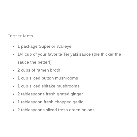
Ingredients
1 package Superior Walleye
1/4 cup of your favorite Teriyaki sauce (the thicker the
sauce the better!)
2 cups of ramen broth
1 cup sliced button mushrooms
1 cup sliced shitake mushrooms
2 tablespoons fresh grated ginger
1 tablespoon fresh chopped garlic
2 tablespoons sliced fresh green onions