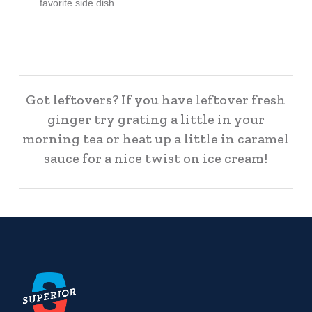
favorite side dish.
Got leftovers? If you have leftover fresh
ginger try grating a little in your
morning tea or heat up a little in caramel
sauce for a nice twist on ice cream!