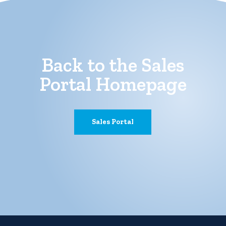
Back to the Sales
Portal Homepage
Sales Portal