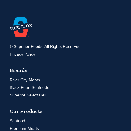
© Superior Foods. All Rights Reserved.
Privacy Policy
Brands
River City Meats
Black Pearl Seafoods
Superior Select Deli
Our Products
Seafood
Premium Meats