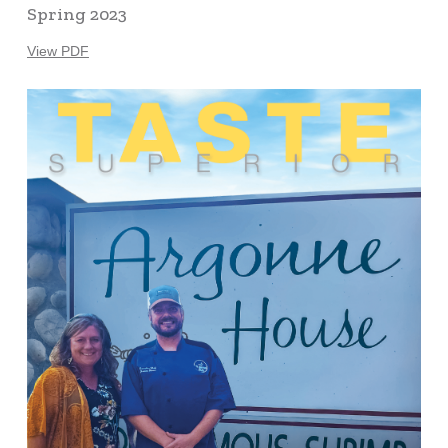
Spring 2023
View PDF
Learn
more