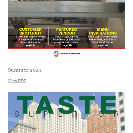
Summer 2025
View PDF
Learn
more