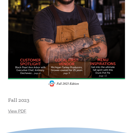
Fall 2023
View PDF