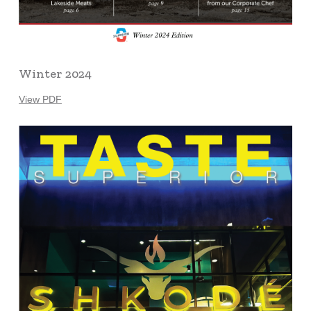
Winter 2024
View PDF
Learn
more