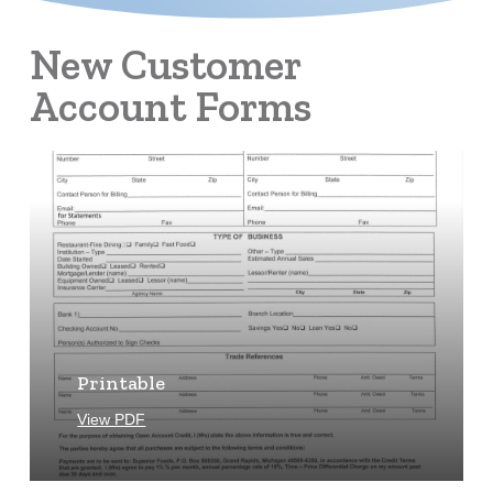
New Customer
Account Forms
Learn
more
Printable
View PDF