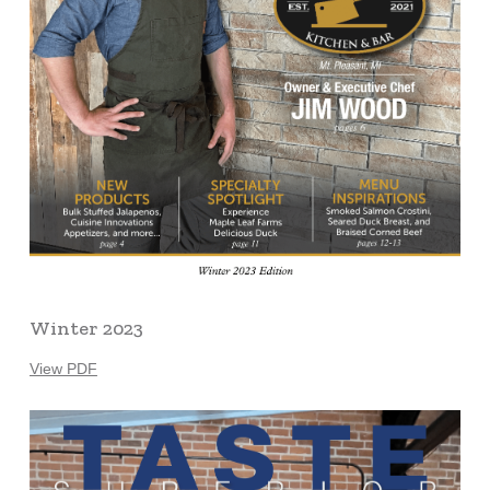
Winter 2023
View PDF
Learn
more