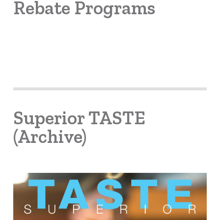
Rebate Programs
Superior TASTE
(Archive)
Learn
more