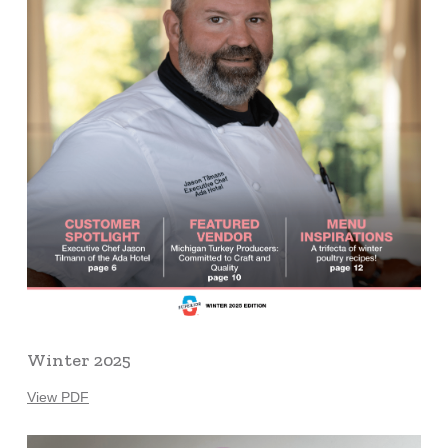
Winter 2025
View PDF
Learn