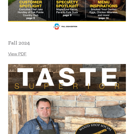
Fall 2024
View PDF
Learn
more