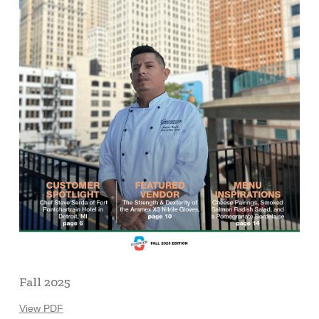
Fall 2025
View PDF