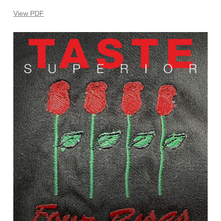
View PDF
Learn
more