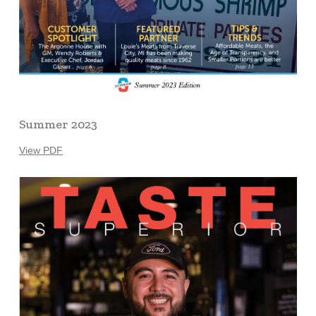
Summer 2023
View PDF
Learn
more