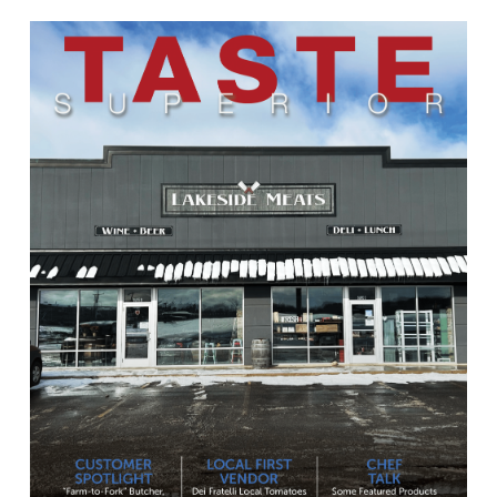
Learn
more