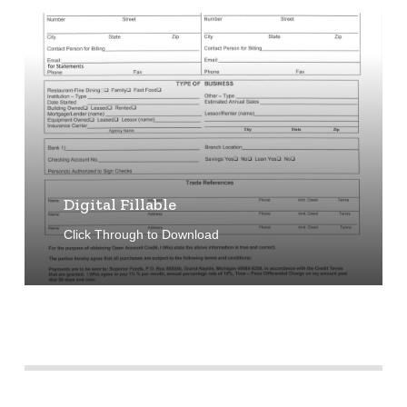
Learn
more
Digital Fillable
Click Through to Download