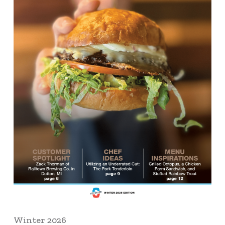
Winter 2026