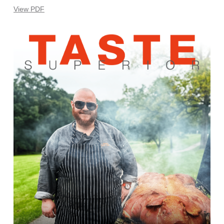
View PDF
Learn
more