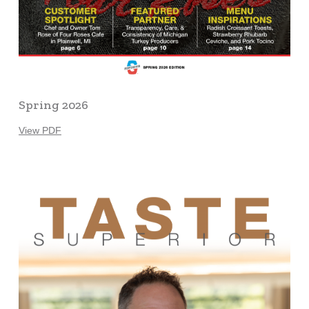
Spring 2026
View PDF
Learn
more