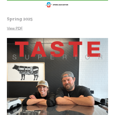
Spring 2025
View PDF
Learn
more