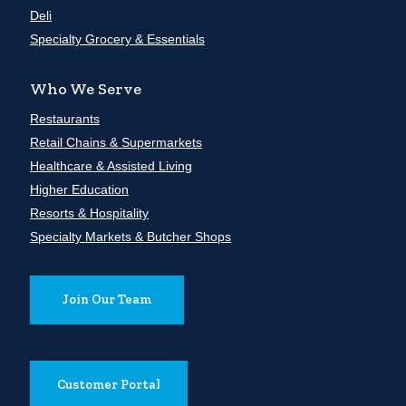
Deli
Specialty Grocery & Essentials
Who We Serve
Restaurants
Retail Chains & Supermarkets
Healthcare & Assisted Living
Higher Education
Resorts & Hospitality
Specialty Markets & Butcher Shops
Join Our Team
Customer Portal