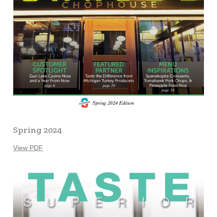
Spring 2024
View PDF
Learn
more