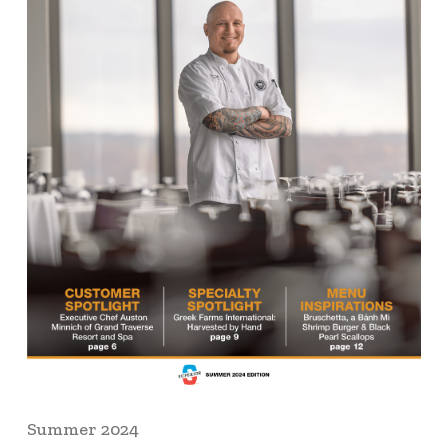
Summer 2024