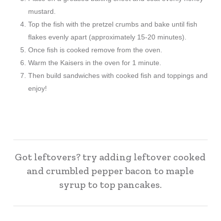
mustard.
Top the fish with the pretzel crumbs and bake until fish
flakes evenly apart (approximately 15-20 minutes).
Once fish is cooked remove from the oven.
Warm the Kaisers in the oven for 1 minute.
Then build sandwiches with cooked fish and toppings and
enjoy!
Got leftovers? try adding leftover cooked
and crumbled pepper bacon to maple
syrup to top pancakes.