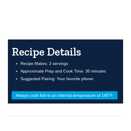
Recipe Details
Recipe Makes: 2 servings
Approximate Prep and Cook Time: 30 minutes
Suggested Pairing: Your favorite pilsner
Always cook fish to an internal temperature of 145°F.