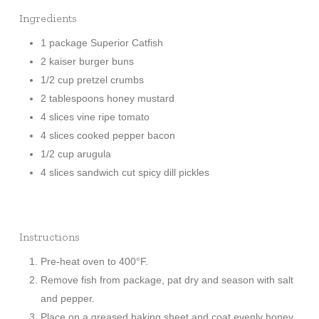
Ingredients
1 package Superior Catfish
2 kaiser burger buns
1/2 cup pretzel crumbs
2 tablespoons honey mustard
4 slices vine ripe tomato
4 slices cooked pepper bacon
1/2 cup arugula
4 slices sandwich cut spicy dill pickles
Instructions
Pre-heat oven to 400°F.
Remove fish from package, pat dry and season with salt
and pepper.
Place on a greased baking sheet and coat evenly honey