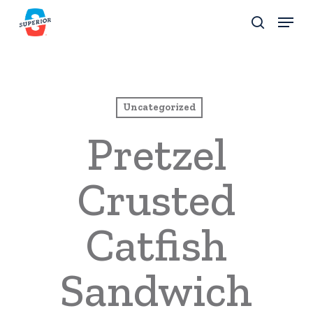
Skip
Menu
to
search
Close
main
Menu
content
Uncategorized
Pretzel
Crusted
Catfish
Sandwich