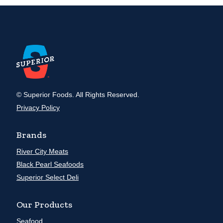
© Superior Foods. All Rights Reserved.
Privacy Policy
Brands
River City Meats
Black Pearl Seafoods
Superior Select Deli
Our Products
Seafood