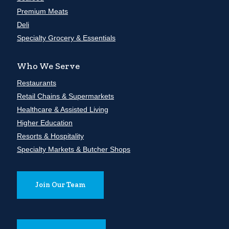
Premium Meats
Deli
Specialty Grocery & Essentials
Who We Serve
Restaurants
Retail Chains & Supermarkets
Healthcare & Assisted Living
Higher Education
Resorts & Hospitality
Specialty Markets & Butcher Shops
Join Our Team