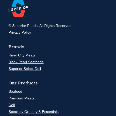
© Superior Foods. All Rights Reserved.
Privacy Policy
Brands
River City Meats
Black Pearl Seafoods
Superior Select Deli
Our Products
Seafood
Premium Meats
Deli
Specialty Grocery & Essentials