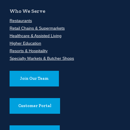
Who We Serve
Restaurants
Retail Chains & Supermarkets
Healthcare & Assisted Living
Higher Education
Resorts & Hospitality
Specialty Markets & Butcher Shops
Join Our Team
Customer Portal