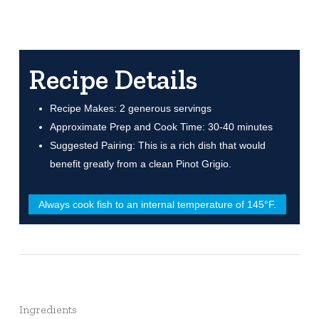
Recipe Details
Recipe Makes: 2 generous servings
Approximate Prep and Cook Time: 30-40 minutes
Suggested Pairing: This is a rich dish that would
benefit greatly from a clean Pinot Grigio.
Always cook fish to an internal temperature of 145°F.
Ingredients