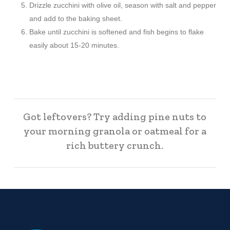
Drizzle zucchini with olive oil, season with salt and pepper
and add to the baking sheet.
Bake until zucchini is softened and fish begins to flake
easily about 15-20 minutes.
Got leftovers? Try adding pine nuts to
your morning granola or oatmeal for a
rich buttery crunch.