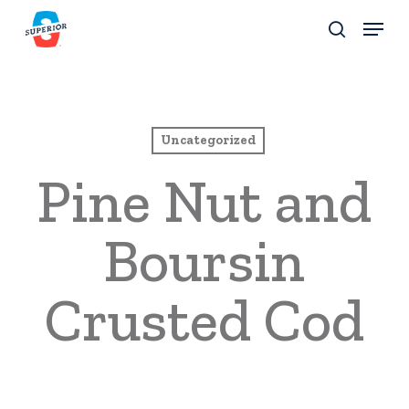
Skip
Menu
to
search
Close
main
Menu
content
Uncategorized
Pine Nut and
Boursin
Crusted Cod