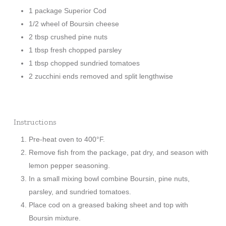
1 package Superior Cod
1/2 wheel of Boursin cheese
2 tbsp crushed pine nuts
1 tbsp fresh chopped parsley
1 tbsp chopped sundried tomatoes
2 zucchini ends removed and split lengthwise
Instructions
Pre-heat oven to 400°F.
Remove fish from the package, pat dry, and season with
lemon pepper seasoning.
In a small mixing bowl combine Boursin, pine nuts,
parsley, and sundried tomatoes.
Place cod on a greased baking sheet and top with
Boursin mixture.