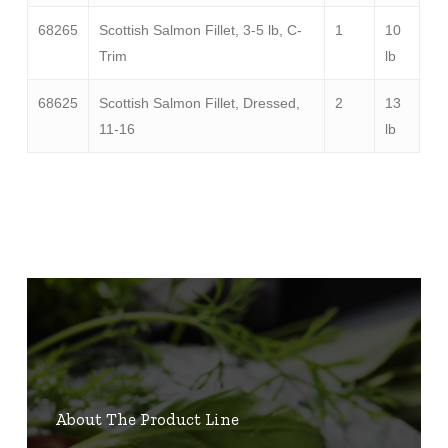
68265
Scottish Salmon Fillet, 3-5 lb, C-
1
10
Trim
lb
68625
Scottish Salmon Fillet, Dressed,
2
13
11-16
lb
About The Product Line