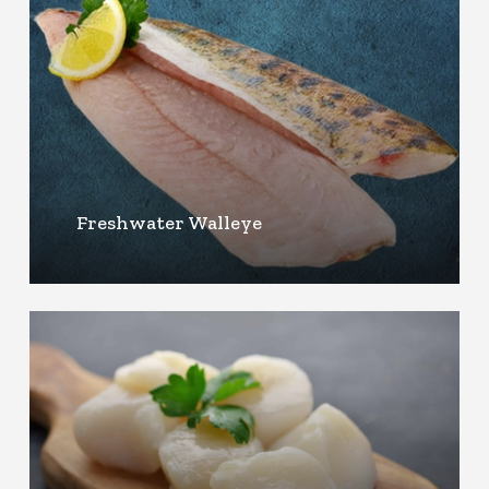
Freshwater Walleye