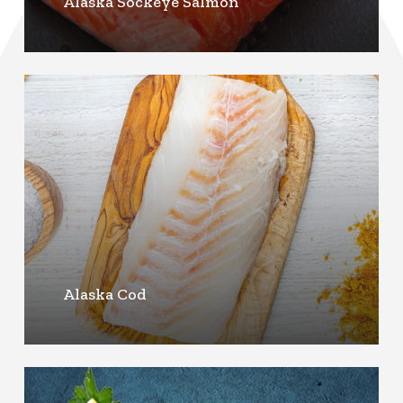
Alaska Sockeye Salmon
Alaska Cod