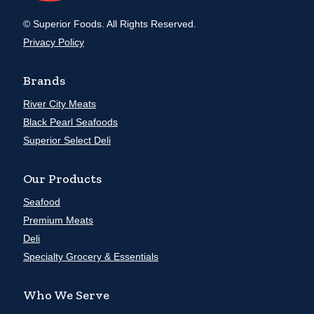
© Superior Foods. All Rights Reserved.
Privacy Policy
Brands
River City Meats
Black Pearl Seafoods
Superior Select Deli
Our Products
Seafood
Premium Meats
Deli
Specialty Grocery & Essentials
Who We Serve