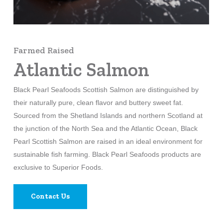
Farmed Raised
Atlantic Salmon
Black Pearl Seafoods Scottish Salmon are distinguished by
their naturally pure, clean flavor and buttery sweet fat.
Sourced from the Shetland Islands and northern Scotland at
the junction of the North Sea and the Atlantic Ocean, Black
Pearl Scottish Salmon are raised in an ideal environment for
sustainable fish farming. Black Pearl Seafoods products are
exclusive to Superior Foods.
Contact Us