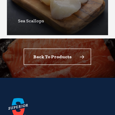
Sea Scallops
Back To Products