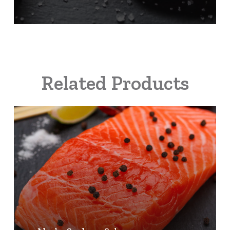
Related Products