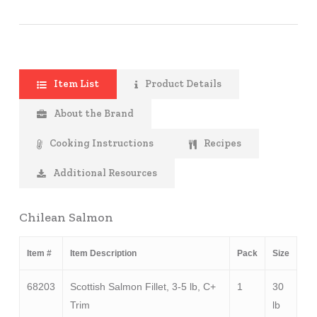
Item List
Product Details
About the Brand
Cooking Instructions
Recipes
Additional Resources
Chilean Salmon
Item #
Item Description
Pack
Size
68203
Scottish Salmon Fillet, 3-5 lb, C+
1
30
Trim
lb