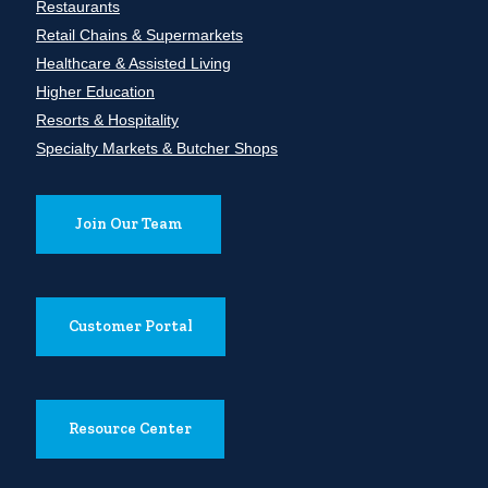
Restaurants
Retail Chains & Supermarkets
Healthcare & Assisted Living
Higher Education
Resorts & Hospitality
Specialty Markets & Butcher Shops
Join Our Team
Customer Portal
Resource Center