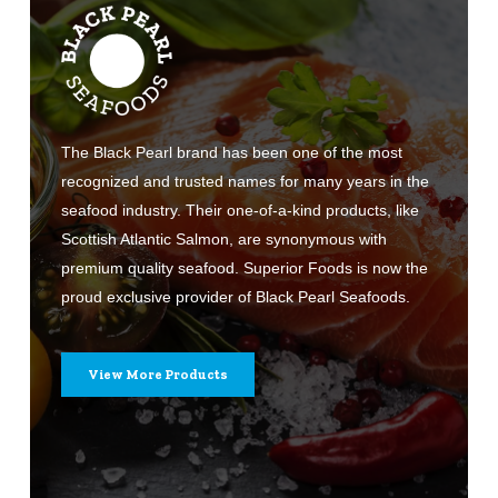
The Black Pearl brand has been one of the most
recognized and trusted names for many years in the
seafood industry. Their one-of-a-kind products, like
Scottish Atlantic Salmon, are synonymous with
premium quality seafood. Superior Foods is now the
proud exclusive provider of Black Pearl Seafoods.
View More Products