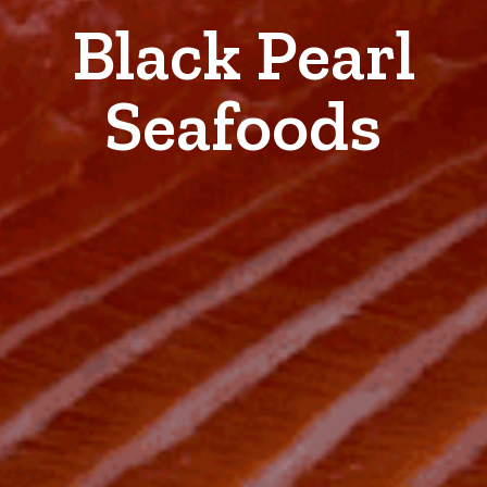
Black Pearl
Seafoods