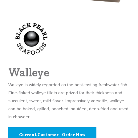
Walleye
Walleye is widely regarded as the best-tasting freshwater fish.
Fine-flaked walleye fillets are prized for their thickness and
succulent, sweet, mild flavor. Impressively versatile, walleye
can be baked, grilled, poached, sautéed, deep-fried and used
in chowder.
Current Customer - Order Now