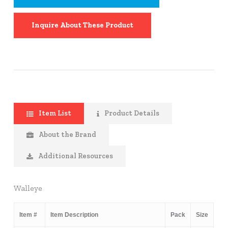
Inquire About These Product
Item List
Product Details
About the Brand
Additional Resources
Walleye
Item #
Item Description
Pack
Size