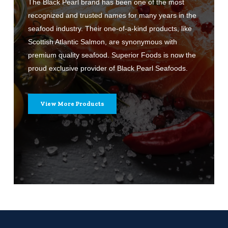
The Black Pearl brand has been one of the most
recognized and trusted names for many years in the
seafood industry. Their one-of-a-kind products, like
Scottish Atlantic Salmon, are synonymous with
premium quality seafood. Superior Foods is now the
proud exclusive provider of Black Pearl Seafoods.
View More Products