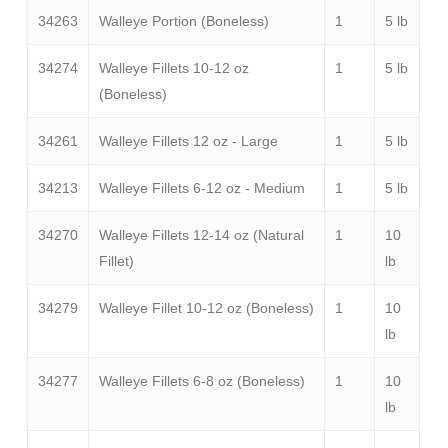
34263
Walleye Portion (Boneless)
1
5 lb
34274
Walleye Fillets 10-12 oz
1
5 lb
(Boneless)
34261
Walleye Fillets 12 oz - Large
1
5 lb
34213
Walleye Fillets 6-12 oz - Medium
1
5 lb
34270
Walleye Fillets 12-14 oz (Natural
1
10
Fillet)
lb
34279
Walleye Fillet 10-12 oz (Boneless)
1
10
lb
34277
Walleye Fillets 6-8 oz (Boneless)
1
10
lb