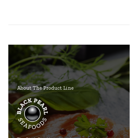
About The Product Line