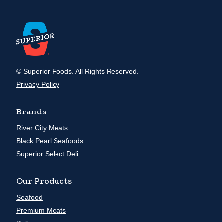
© Superior Foods. All Rights Reserved.
Privacy Policy
Brands
River City Meats
Black Pearl Seafoods
Superior Select Deli
Our Products
Seafood
Premium Meats