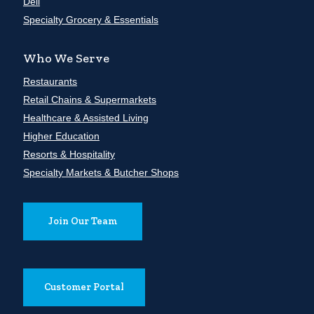
Deli
Specialty Grocery & Essentials
Who We Serve
Restaurants
Retail Chains & Supermarkets
Healthcare & Assisted Living
Higher Education
Resorts & Hospitality
Specialty Markets & Butcher Shops
Join Our Team
Customer Portal