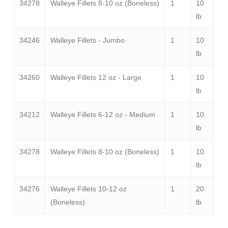
34278
Walleye Fillets 8-10 oz (Boneless)
1
10
lb
34246
Walleye Fillets - Jumbo
1
10
lb
34260
Walleye Fillets 12 oz - Large
1
10
lb
34212
Walleye Fillets 6-12 oz - Medium
1
10
lb
34278
Walleye Fillets 8-10 oz (Boneless)
1
10
lb
34276
Walleye Fillets 10-12 oz
1
20
(Boneless)
lb