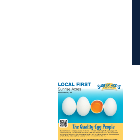
Learn
more