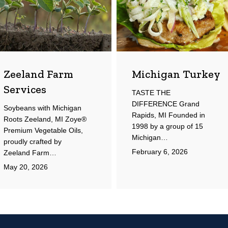
Zeeland Farm
Michigan Turkey
Services
TASTE THE
DIFFERENCE Grand
Soybeans with Michigan
Rapids, MI Founded in
Roots Zeeland, MI Zoye®
1998 by a group of 15
Premium Vegetable Oils,
Michigan…
proudly crafted by
February 6, 2026
Zeeland Farm…
May 20, 2026