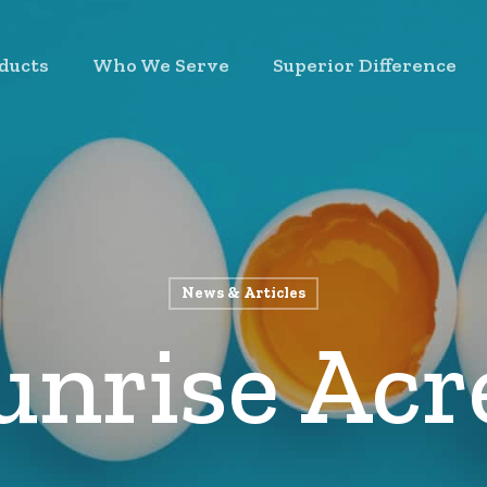
ducts
Who We Serve
Superior Difference
News & Articles
unrise Acr