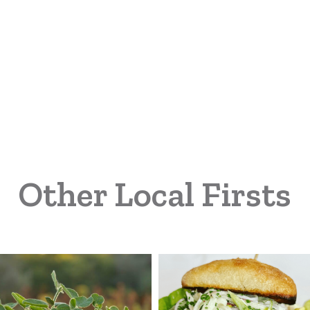
Other Local Firsts
land
Michigan
rm
Turkey
vices