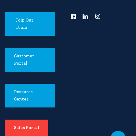
Join Our
Team
Customer
Portal
Resource
Center
Sales Portal