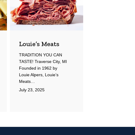
Louie’s Meats
TRADITION YOU CAN
TASTE! Traverse City, MI
Founded in 1962 by
Louie Alpers, Louie’s
Meats…
July 23, 2025