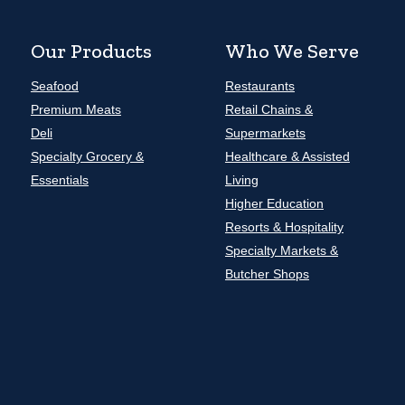
Our Products
Who We Serve
Seafood
Restaurants
Premium Meats
Retail Chains &
Deli
Supermarkets
Specialty Grocery &
Healthcare & Assisted
Essentials
Living
Higher Education
Resorts & Hospitality
Specialty Markets &
Butcher Shops