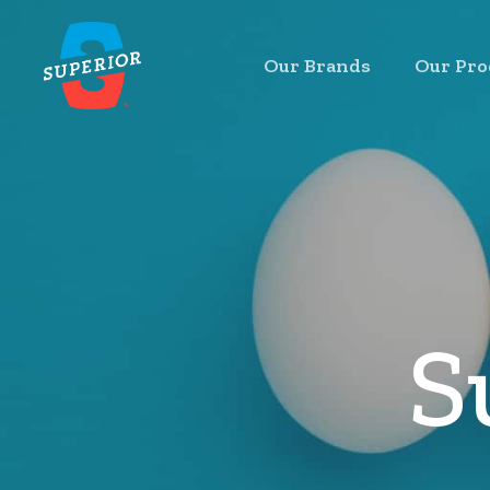
Skip
to
Our Brands
Our Pro
main
content
S