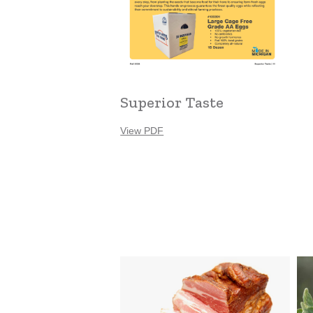
Superior Taste
View PDF
Louie’s
Zee
Meats
Fa
Ser