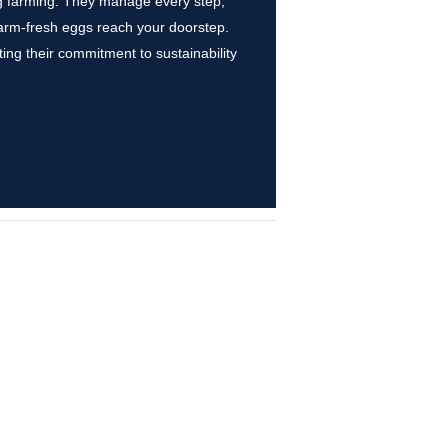
egg farming. They manage every step,
farm-fresh eggs reach your doorstep.
ing their commitment to sustainability