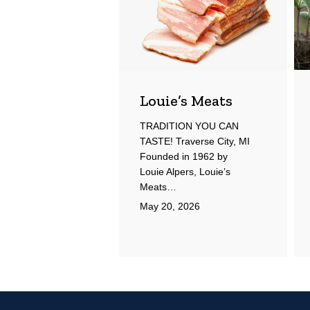
Louie’s Meats
TRADITION YOU CAN
TASTE! Traverse City, MI
Founded in 1962 by
Louie Alpers, Louie’s
Meats…
May 20, 2026