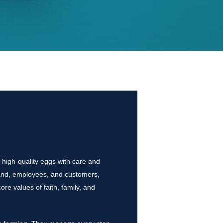
 high-quality eggs with care and
 land, employees, and customers,
re values of faith, family, and