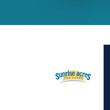
Hit enter to search or ESC to close