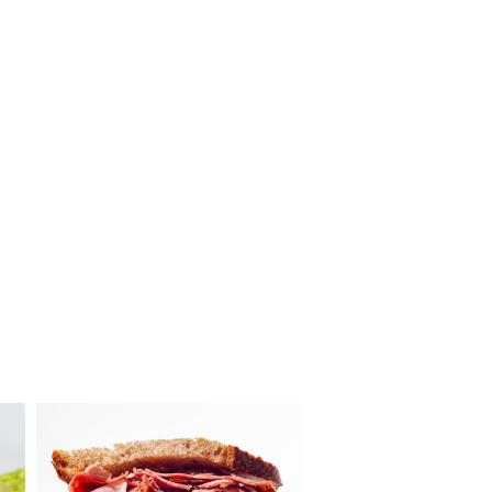
Louie’s
Meats