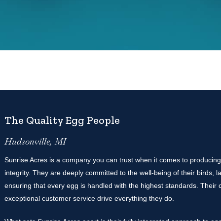
The Quality Egg People
Hudsonville, MI
Sunrise Acres is a company you can trust when it comes to producing
integrity. They are deeply committed to the well-being of their birds,
ensuring that every egg is handled with the highest standards. Their co
exceptional customer service drive everything they do.