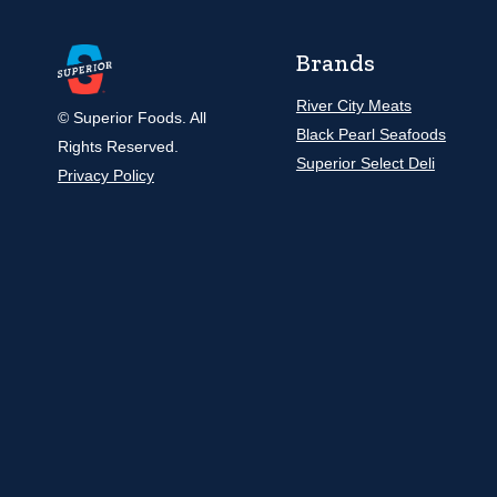
Brands
River City Meats
© Superior Foods. All
Black Pearl Seafoods
Rights Reserved.
Superior Select Deli
Privacy Policy