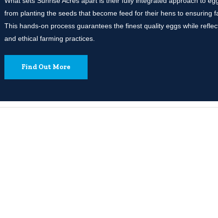
What sets Sunrise Acres apart is their fully integrated approach to 
from planting the seeds that become feed for their hens to ensuring 
This hands-on process guarantees the finest quality eggs while reflect
and ethical farming practices.
Find Out More