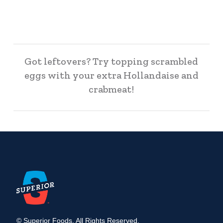
Got leftovers? Try topping scrambled
eggs with your extra Hollandaise and
crabmeat!
© Superior Foods. All Rights Reserved.