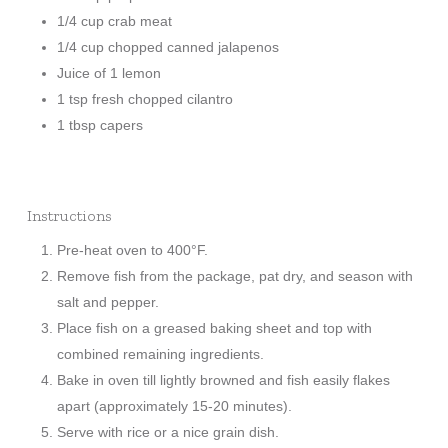
1/4 cup crab meat
1/4 cup chopped canned jalapenos
Juice of 1 lemon
1 tsp fresh chopped cilantro
1 tbsp capers
Instructions
Pre-heat oven to 400°F.
Remove fish from the package, pat dry, and season with
salt and pepper.
Place fish on a greased baking sheet and top with
combined remaining ingredients.
Bake in oven till lightly browned and fish easily flakes
apart (approximately 15-20 minutes).
Serve with rice or a nice grain dish.