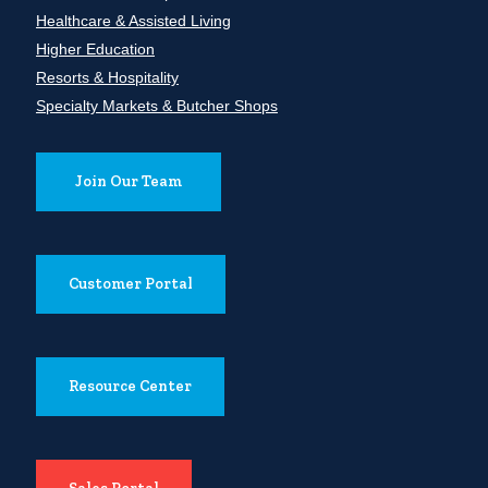
Healthcare & Assisted Living
Higher Education
Resorts & Hospitality
Specialty Markets & Butcher Shops
Join Our Team
Customer Portal
Resource Center