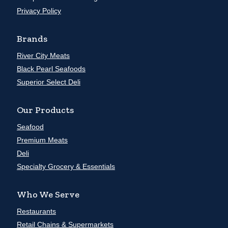
Privacy Policy
Brands
River City Meats
Black Pearl Seafoods
Superior Select Deli
Our Products
Seafood
Premium Meats
Deli
Specialty Grocery & Essentials
Who We Serve
Restaurants
Retail Chains & Supermarkets