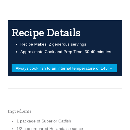
Recipe Details
Recipe Makes: 2 generous servings
Approximate Cook and Prep Time: 30-40 minutes
Always cook fish to an internal temperature of 145°F.
Ingredients
1 package of Superior Catfish
1/2 cup prepared Hollandaise sauce