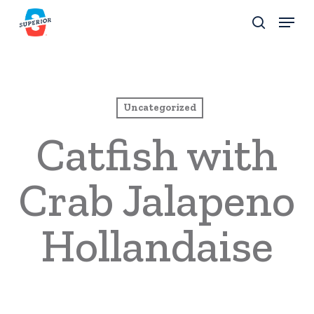
Skip
Menu
to
search
Close
main
Menu
content
Uncategorized
Catfish with
Crab Jalapeno
Hollandaise