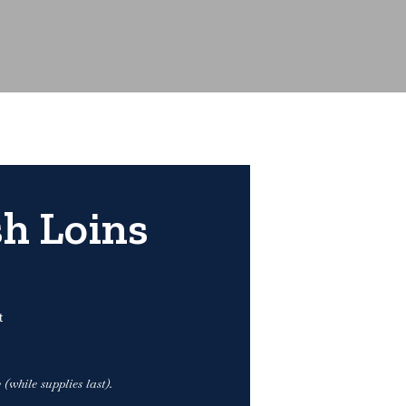
h Loins
t
(while supplies last).