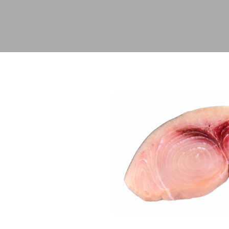
Hit enter to search or ESC to close