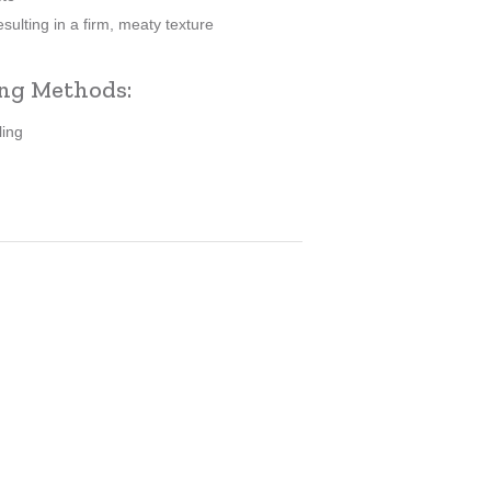
sulting in a firm, meaty texture
ng Methods:
ling