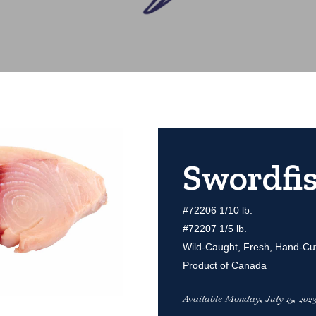
Swordfis
#72206 1/10 lb.
#72207 1/5 lb.
Wild-Caught, Fresh, Hand-Cu
Product of Canada
Available Monday, July 15, 2023 