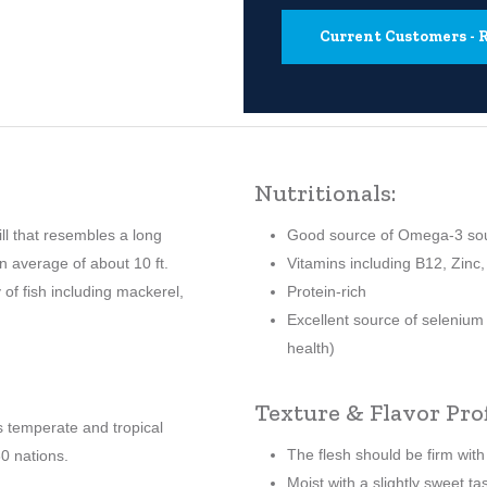
Current Customers 
Nutritionals:
ill that resembles a long
Good source of Omega-3 so
on average of about 10 ft.
Vitamins including B12, Zinc,
 of fish including mackerel,
Protein-rich
Excellent source of selenium
health)
Texture & Flavor Prof
s temperate and tropical
The flesh should be firm wit
0 nations.
Moist with a slightly sweet ta