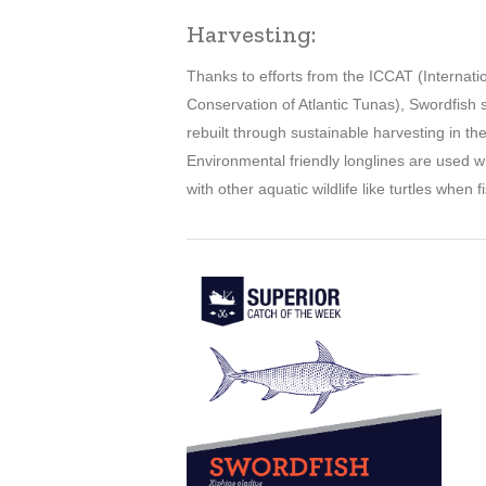
Harvesting:
Thanks to efforts from the ICCAT (Internat
Conservation of Atlantic Tunas), Swordfis
rebuilt through sustainable harvesting in th
Environmental friendly longlines are used w
with other aquatic wildlife like turtles when 
Learn
more