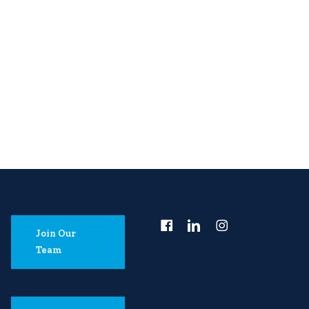
Join Our
Team