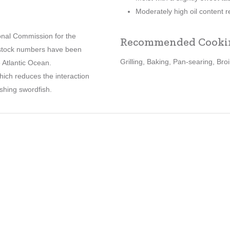
Moderately high oil content re
ional Commission for the
Recommended Cooki
h stock numbers have been
Grilling, Baking, Pan-searing, Broi
e Atlantic Ocean.
hich reduces the interaction
fishing swordfish.