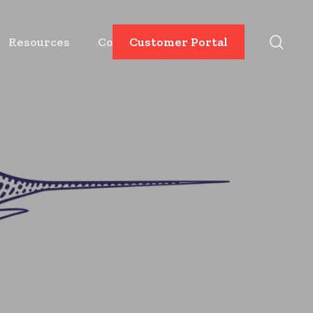
sear
Resources
Contact
Customer Portal