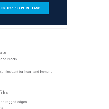
- REQUEST TO PURCHASE
urce
 and Niacin
 (antioxidant for heart and immune
ile:
h no ragged edges
ste