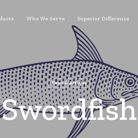
ducts
Who We Serve
Superior Difference
News & Articles
Swordfish