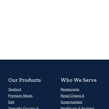
Our Products
Who We Serve
Seafood
Restaurants
Premium Meats
Retail Chains &
Deli
Supermarkets
Specialty Grocery &
Healthcare & Assisted