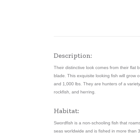
Description:
Their distinctive look comes from their flat b
blade. This exquisite looking fish will grow 
and 1,000 lbs. They are hunters of a variety
rockfish, and herring.
Habitat:
Swordfish is a non-schooling fish that roam
seas worldwide and is fished in more than 3