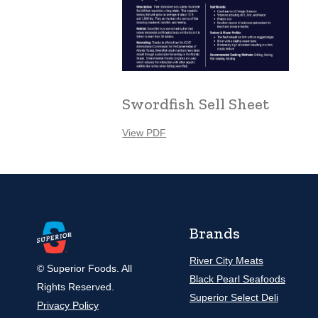
Swordfish Sell Sheet
View PDF
Brands
River City Meats
© Superior Foods. All
Black Pearl Seafoods
Rights Reserved.
Superior Select Deli
Privacy Policy