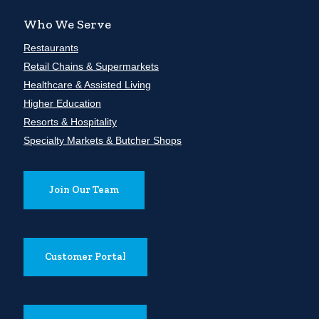
Who We Serve
Restaurants
Retail Chains & Supermarkets
Healthcare & Assisted Living
Higher Education
Resorts & Hospitality
Specialty Markets & Butcher Shops
Join Our Team
Customer Portal