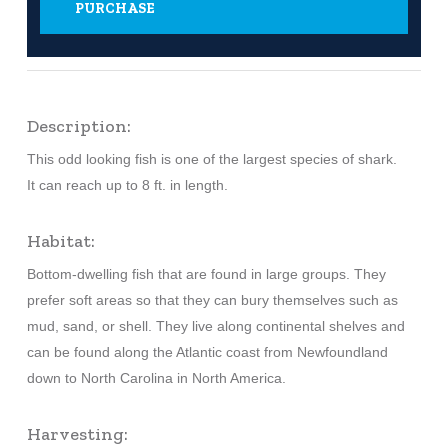
PURCHASE
Description:
This odd looking fish is one of the largest species of shark.
It can reach up to 8 ft. in length.
Habitat:
Bottom-dwelling fish that are found in large groups. They
prefer soft areas so that they can bury themselves such as
mud, sand, or shell. They live along continental shelves and
can be found along the Atlantic coast from Newfoundland
down to North Carolina in North America.
Harvesting: