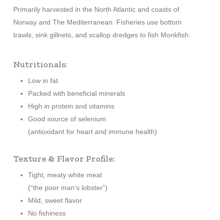
Primarily harvested in the North Atlantic and coasts of
Norway and The Mediterranean. Fisheries use bottom
trawls, sink gillnets, and scallop dredges to fish Monkfish.
Nutritionals:
Low in fat
Packed with beneficial minerals
High in protein and vitamins
Good source of selenium
(antioxidant for heart and immune health)
Texture & Flavor Profile:
Tight, meaty white meat
(“the poor man’s lobster”)
Mild, sweet flavor
No fishiness