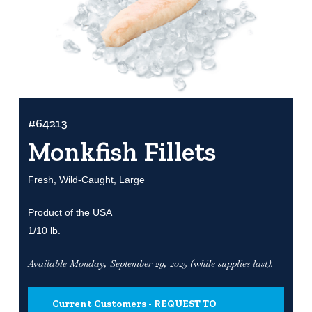
#64213
Monkfish Fillets
Fresh, Wild-Caught, Large
Product of the USA
1/10 lb.
Available Monday, September 29, 2025 (while supplies last).
Current Customers - REQUEST TO