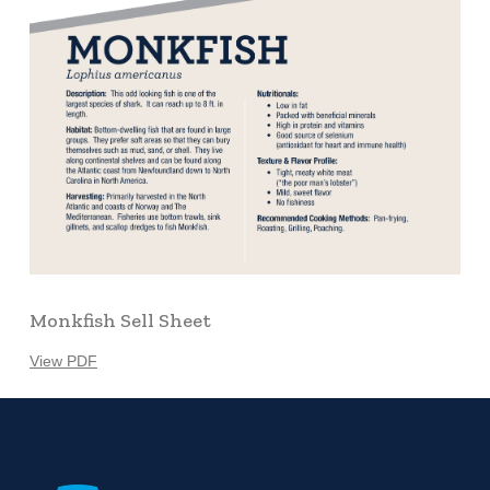
Monkfish Sell Sheet
View PDF