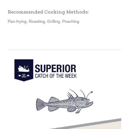
Recommended Cooking Methods:
Pan-frying, Roasting, Grilling, Poaching.
Learn
more