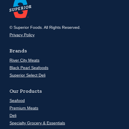
© Superior Foods. All Rights Reserved.
Privacy Policy
Brands
River City Meats
Black Pearl Seafoods
Superior Select Deli
Our Products
Seafood
Premium Meats
Deli
Specialty Grocery & Essentials