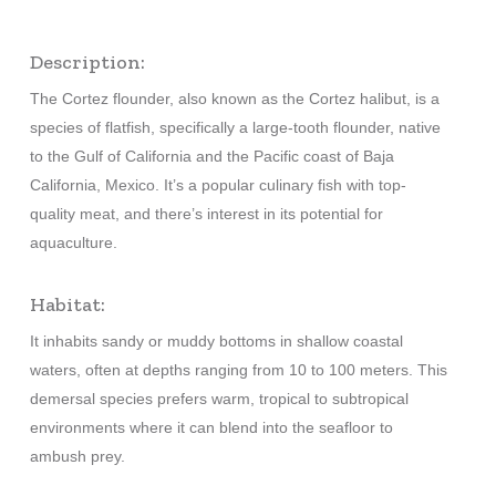
Description:
The Cortez flounder, also known as the Cortez halibut, is a
species of flatfish, specifically a large-tooth flounder, native
to the Gulf of California and the Pacific coast of Baja
California, Mexico. It’s a popular culinary fish with top-
quality meat, and there’s interest in its potential for
aquaculture.
Habitat:
It inhabits sandy or muddy bottoms in shallow coastal
waters, often at depths ranging from 10 to 100 meters. This
demersal species prefers warm, tropical to subtropical
environments where it can blend into the seafloor to
ambush prey.