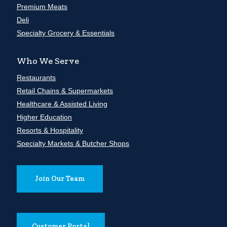
Premium Meats
Deli
Specialty Grocery & Essentials
Who We Serve
Restaurants
Retail Chains & Supermarkets
Healthcare & Assisted Living
Higher Education
Resorts & Hospitality
Specialty Markets & Butcher Shops
Join Our Team
Customer Portal