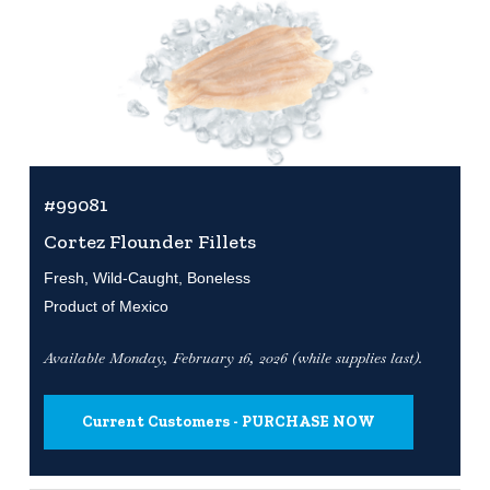
#99081
Cortez Flounder Fillets
Fresh, Wild-Caught, Boneless
Product of Mexico
Available Monday, February 16, 2026 (while supplies last).
Current Customers - PURCHASE NOW