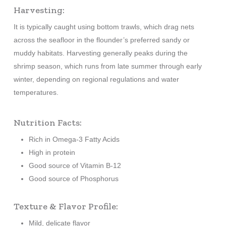
Harvesting:
It is typically caught using bottom trawls, which drag nets
across the seafloor in the flounder’s preferred sandy or
muddy habitats. Harvesting generally peaks during the
shrimp season, which runs from late summer through early
winter, depending on regional regulations and water
temperatures.
Nutrition Facts:
Rich in Omega-3 Fatty Acids
High in protein
Good source of Vitamin B-12
Good source of Phosphorus
Texture & Flavor Profile:
Mild, delicate flavor