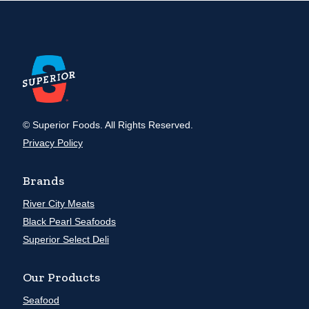
© Superior Foods. All Rights Reserved.
Privacy Policy
Brands
River City Meats
Black Pearl Seafoods
Superior Select Deli
Our Products
Seafood