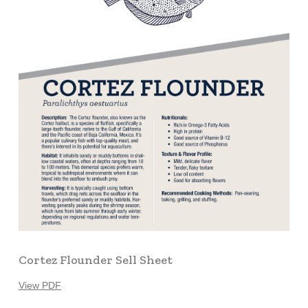
Cortez Flounder Sell Sheet
View PDF