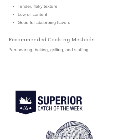
Tender, flaky texture
Low oil content
Good for absorbing flavors
Recommended Cooking Methods:
Pan-searing, baking, grilling, and stuffing.
Learn
more