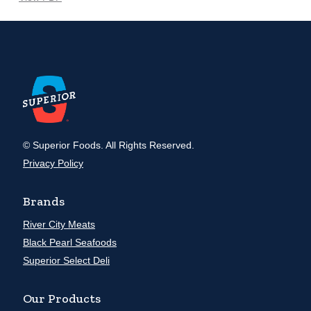
© Superior Foods. All Rights Reserved.
Privacy Policy
Brands
River City Meats
Black Pearl Seafoods
Superior Select Deli
Our Products