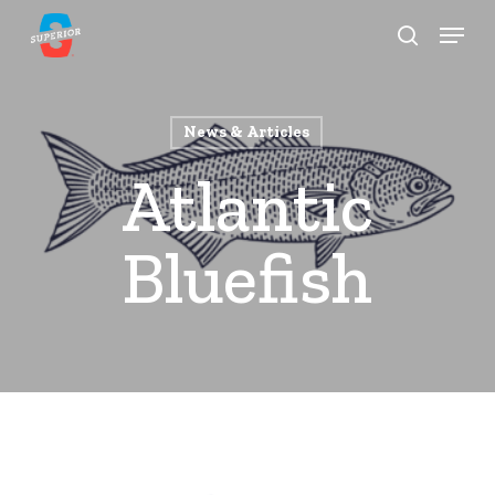
Skip
Menu
to
search
Close
main
Menu
content
News & Articles
Atlantic
Bluefish