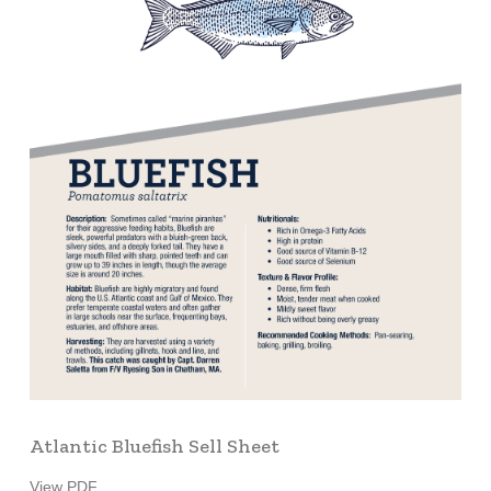
Atlantic Bluefish Sell Sheet
View PDF