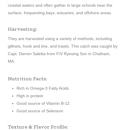
coastal waters and often gather in large schools near the
surface, frequenting bays, estuaries, and offshore areas.
Harvesting:
They are harvested using a variety of methods, including
gillnets, hook and line, and trawls. This catch was caught by
Capt. Darren Saletta from F/V Ryesing Son in Chatham,
MA.
Nutrition Facts:
Rich in Omega-3 Fatty Acids
High in protein
Good source of Vitamin B-12
Good source of Selenium
Texture & Flavor Profile: