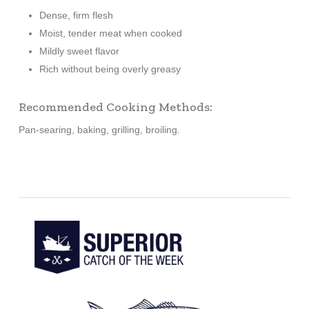
Dense, firm flesh
Moist, tender meat when cooked
Mildly sweet flavor
Rich without being overly greasy
Recommended Cooking Methods:
Pan-searing, baking, grilling, broiling.
Learn
more