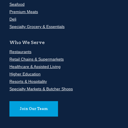
Seafood
Premium Meats
Deli
Specialty Grocery & Essentials
Who We Serve
Restaurants
Retail Chains & Supermarkets
Healthcare & Assisted Living
Higher Education
Resorts & Hospitality
Specialty Markets & Butcher Shops
Join Our Team