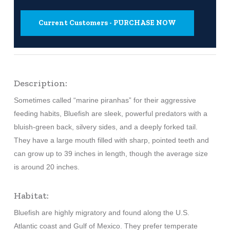
Current Customers - PURCHASE NOW
Description:
Sometimes called “marine piranhas” for their aggressive
feeding habits, Bluefish are sleek, powerful predators with a
bluish-green back, silvery sides, and a deeply forked tail.
They have a large mouth filled with sharp, pointed teeth and
can grow up to 39 inches in length, though the average size
is around 20 inches.
Habitat:
Bluefish are highly migratory and found along the U.S.
Atlantic coast and Gulf of Mexico. They prefer temperate