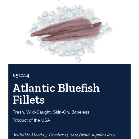
#51214
Atlantic Bluefish
Fillets
Fresh, Wild-Caught, Skin-On, Boneless
Product of the USA
Available Monday, October 13, 2025 (while supplies last).