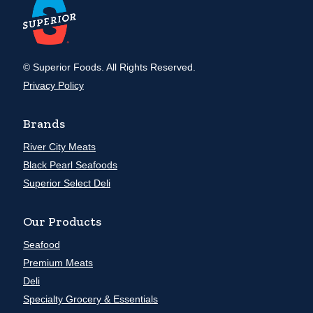
© Superior Foods. All Rights Reserved.
Privacy Policy
Brands
River City Meats
Black Pearl Seafoods
Superior Select Deli
Our Products
Seafood
Premium Meats
Deli
Specialty Grocery & Essentials