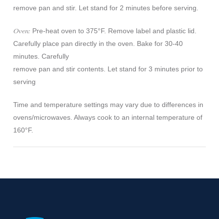
remove pan and stir. Let stand for 2 minutes before serving.
Oven:
Pre-heat oven to 375°F. Remove label and plastic lid.
Carefully place pan directly in the oven. Bake for 30-40
minutes. Carefully
remove pan and stir contents. Let stand for 3 minutes prior to
serving
Time and temperature settings may vary due to differences in
ovens/microwaves. Always cook to an internal temperature of
160°F.