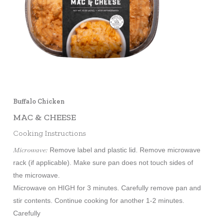
Buffalo Chicken
MAC & CHEESE
Cooking Instructions
Microwave:
Remove label and plastic lid. Remove microwave
rack (if applicable). Make sure pan does not touch sides of
the microwave.
Microwave on HIGH for 3 minutes. Carefully remove pan and
stir contents. Continue cooking for another 1-2 minutes.
Carefully