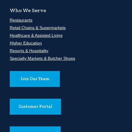
Who We Serve
Restaurants
Retail Chains & Supermarkets
Healthcare & Assisted Living
Higher Education
Resorts & Hospitality
Specialty Markets & Butcher Shops
Join Our Team
Customer Portal