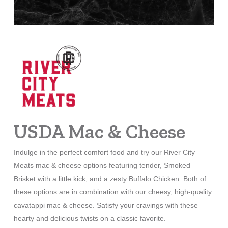
USDA Mac & Cheese
Indulge in the perfect comfort food and try our River City
Meats mac & cheese options featuring tender, Smoked
Brisket with a little kick, and a zesty Buffalo Chicken. Both of
these options are in combination with our cheesy, high-quality
cavatappi mac & cheese. Satisfy your cravings with these
hearty and delicious twists on a classic favorite.