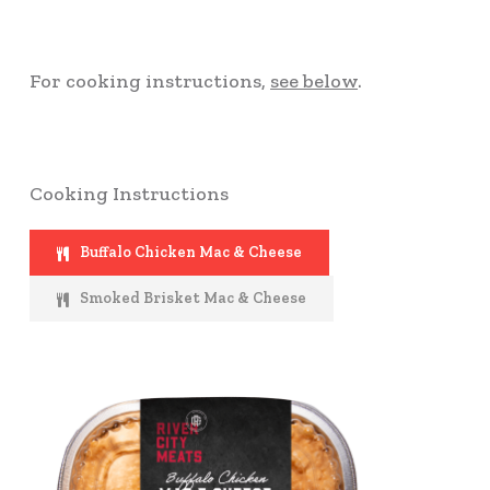
For cooking instructions,
see below
.
Cooking Instructions
Buffalo Chicken Mac & Cheese
Smoked Brisket Mac & Cheese