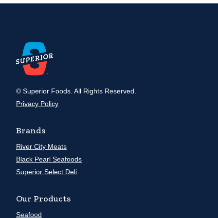
© Superior Foods. All Rights Reserved.
Privacy Policy
Brands
River City Meats
Black Pearl Seafoods
Superior Select Deli
Our Products
Seafood