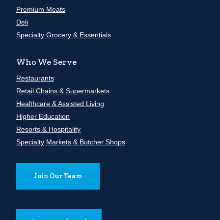
Premium Meats
Deli
Specialty Grocery & Essentials
Who We Serve
Restaurants
Retail Chains & Supermarkets
Healthcare & Assisted Living
Higher Education
Resorts & Hospitality
Specialty Markets & Butcher Shops
Join Our Team