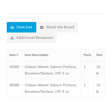
Item List
About the Brand
Additional Resources
Item #
Item Description
Pack
Size
68060
Chilean Atlantic Salmon Portions,
1
10
Boneless/Skinless, IVP, 6 oz
lb
68080
Chilean Atlantic Salmon Portions,
1
10
Boneless/Skinless, IVP, 8 oz
lb