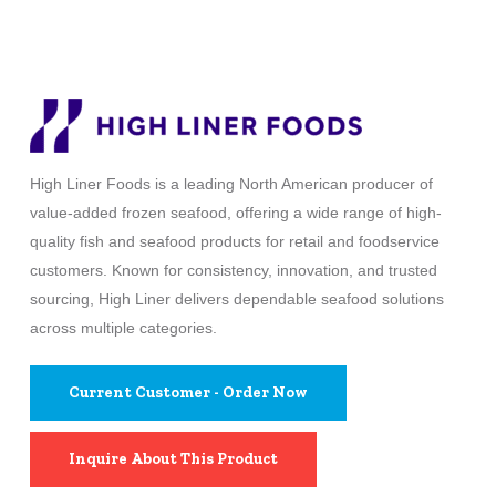
High Liner Foods is a leading North American producer of
value-added frozen seafood, offering a wide range of high-
quality fish and seafood products for retail and foodservice
customers. Known for consistency, innovation, and trusted
sourcing, High Liner delivers dependable seafood solutions
across multiple categories.
Current Customer - Order Now
Inquire About This Product