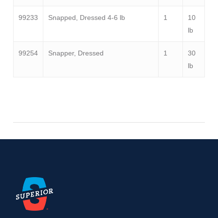
99233
Snapped, Dressed 4-6 lb
1
10
lb
99254
Snapper, Dressed
1
30
lb