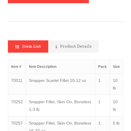
Item List
Product Details
Item #
Item Description
Pack
Size
70011
Snapper Scarlet Fillet 10-12 oz
1
10
lb
70252
Snapper Fillet, Skin-On, Boneless
1
10
1-3 lb
lb
70257
Snapper Fillet, Skin-On, Boneless
1
5 lb
16-32 oz