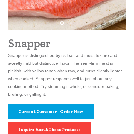
Snapper
Snapper is distinguished by its lean and moist texture and
sweetly mild but distinctive flavor. The semi-firm meat is
pinkish, with yellow tones when raw, and turns slightly lighter
when cooked. Snapper responds well to just about any
cooking method. Try steaming it whole, or consider baking,
broiling, or grilling it.
Current Customer - Order Now
Inquire About These Products