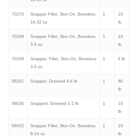
70270
Snapper Fillet, Skin-On, Boneless
1
10
16-32 oz
lb
70298
Snapper Fillet, Skin-On, Boneless
1
10
3-5 oz
lb
70299
Snapper, Fillet, Skin-On, Boneless
1
5 lb
3-5 oz
99201
Snapper, Dressed 4-6 lb
1
80
lb
99026
Snapped, Dressed 1-2 lb
1
10
lb
99032
Snapper Fillet, Skin-On, Boneless
1
10
8-14 oz
lb