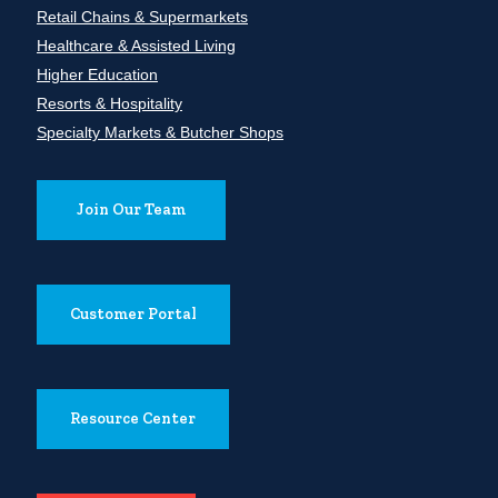
Retail Chains & Supermarkets
Healthcare & Assisted Living
Higher Education
Resorts & Hospitality
Specialty Markets & Butcher Shops
Join Our Team
Customer Portal
Resource Center