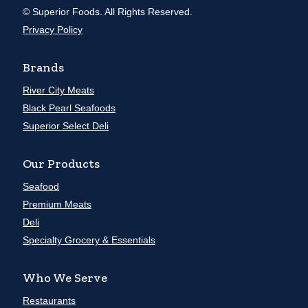
© Superior Foods. All Rights Reserved.
Privacy Policy
Brands
River City Meats
Black Pearl Seafoods
Superior Select Deli
Our Products
Seafood
Premium Meats
Deli
Specialty Grocery & Essentials
Who We Serve
Restaurants