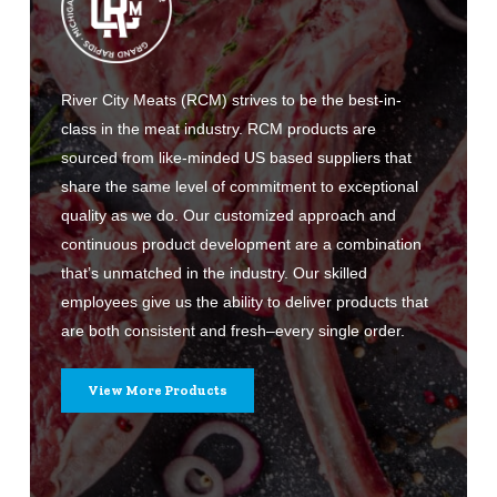
River City Meats (RCM) strives to be the best-in-
class in the meat industry. RCM products are
sourced from like-minded US based suppliers that
share the same level of commitment to exceptional
quality as we do. Our customized approach and
continuous product development are a combination
that’s unmatched in the industry. Our skilled
employees give us the ability to deliver products that
are both consistent and fresh–every single order.
View More Products