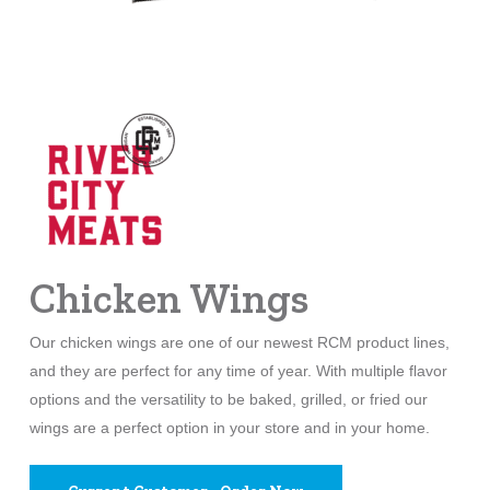
Chicken Wings
Our chicken wings are one of our newest RCM product lines,
and they are perfect for any time of year. With multiple flavor
options and the versatility to be baked, grilled, or fried our
wings are a perfect option in your store and in your home.