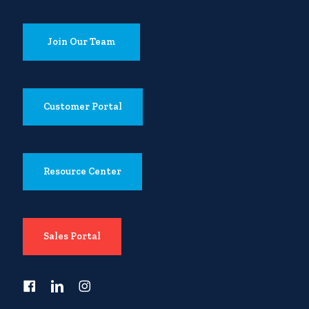
Join Our Team
Customer Portal
Resource Center
Sales Portal