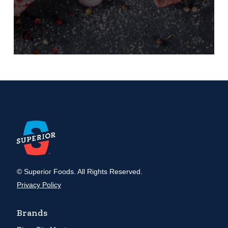
© Superior Foods. All Rights Reserved.
Privacy Policy
Brands