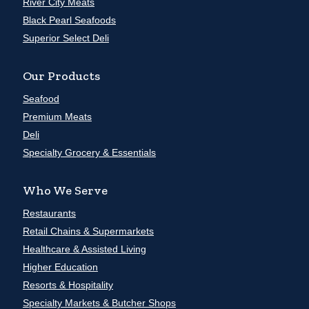
River City Meats
Black Pearl Seafoods
Superior Select Deli
Our Products
Seafood
Premium Meats
Deli
Specialty Grocery & Essentials
Who We Serve
Restaurants
Retail Chains & Supermarkets
Healthcare & Assisted Living
Higher Education
Resorts & Hospitality
Specialty Markets & Butcher Shops