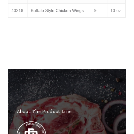
43218
Buffalo Style Chicken Wings
9
13 oz
About The Product Line