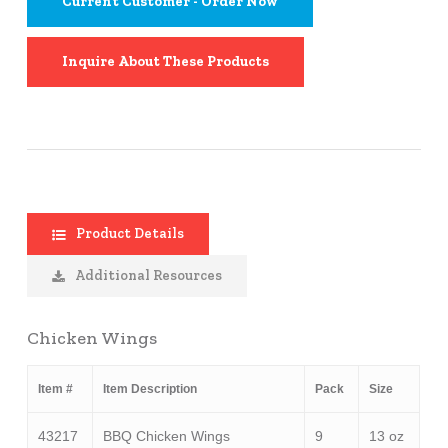
Current Customer - Order Now
Inquire About These Products
Product Details
Additional Resources
Chicken Wings
Item #
Item Description
Pack
Size
43217
BBQ Chicken Wings
9
13 oz