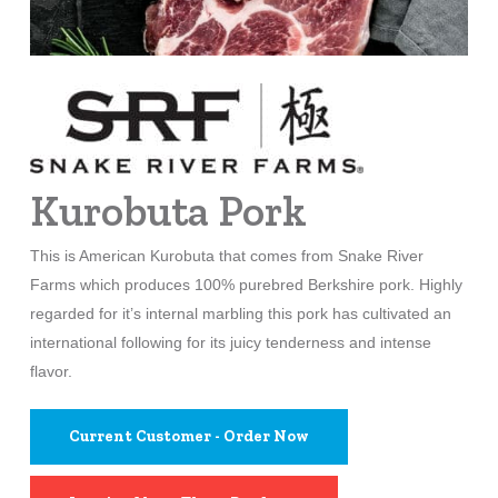
Kurobuta Pork
This is American Kurobuta that comes from Snake River
Farms which produces 100% purebred Berkshire pork. Highly
regarded for it’s internal marbling this pork has cultivated an
international following for its juicy tenderness and intense
flavor.
Current Customer - Order Now