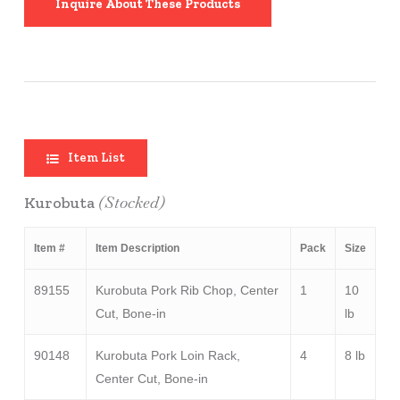
Inquire About These Products
Item List
(Stocked)
Kurobuta
Item #
Item Description
Pack
Size
89155
Kurobuta Pork Rib Chop, Center
1
10
Cut, Bone-in
lb
90148
Kurobuta Pork Loin Rack,
4
8 lb
Center Cut, Bone-in