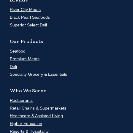
River City Meats
Black Pearl Seafoods
Superior Select Deli
Our Products
Seafood
Premium Meats
Deli
Specialty Grocery & Essentials
Who We Serve
Restaurants
Retail Chains & Supermarkets
Healthcare & Assisted Living
Higher Education
Resorts & Hospitality