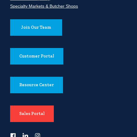
Specialty Markets & Butcher Shops
Join Our Team
Customer Portal
Resource Center
Sales Portal