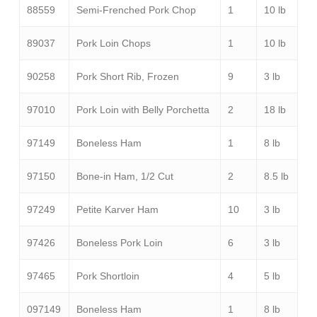
88559
Semi-Frenched Pork Chop
1
10 lb
89037
Pork Loin Chops
1
10 lb
90258
Pork Short Rib, Frozen
9
3 lb
97010
Pork Loin with Belly Porchetta
2
18 lb
97149
Boneless Ham
1
8 lb
97150
Bone-in Ham, 1/2 Cut
2
8.5 lb
97249
Petite Karver Ham
10
3 lb
97426
Boneless Pork Loin
6
3 lb
97465
Pork Shortloin
4
5 lb
097149
Boneless Ham
1
8 lb