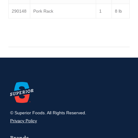
290148
Pork Rack
1
8 lb
© Superior Foods. All Rights Reserved.
Privacy Policy
Brands