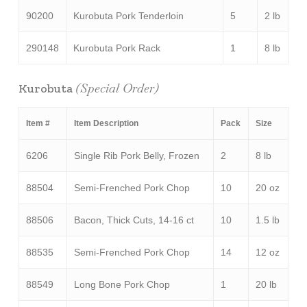
90200
Kurobuta Pork Tenderloin
5
2 lb
290148
Kurobuta Pork Rack
1
8 lb
(Special Order)
Kurobuta
Item #
Item Description
Pack
Size
6206
Single Rib Pork Belly, Frozen
2
8 lb
88504
Semi-Frenched Pork Chop
10
20 oz
88506
Bacon, Thick Cuts, 14-16 ct
10
1.5 lb
88535
Semi-Frenched Pork Chop
14
12 oz
88549
Long Bone Pork Chop
1
20 lb