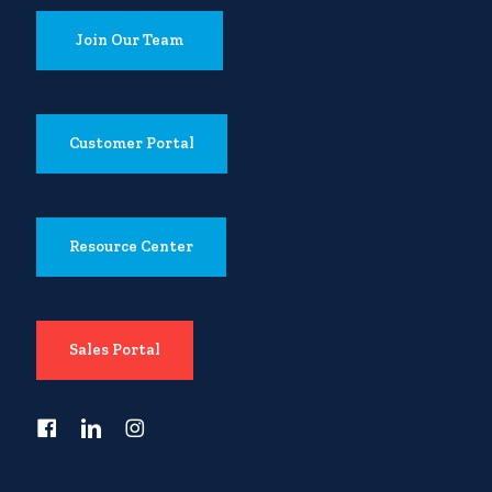
Join Our Team
Customer Portal
Resource Center
Sales Portal