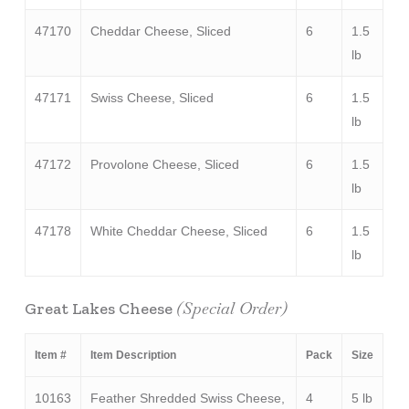
47170
Cheddar Cheese, Sliced
6
1.5
lb
47171
Swiss Cheese, Sliced
6
1.5
lb
47172
Provolone Cheese, Sliced
6
1.5
lb
47178
White Cheddar Cheese, Sliced
6
1.5
lb
(Special Order)
Great Lakes Cheese
Item #
Item Description
Pack
Size
10163
Feather Shredded Swiss Cheese,
4
5 lb