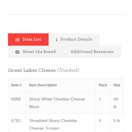
Item List
Product Details
About the Brand
Additional Resources
(Stocked)
Great Lakes Cheese
Item #
Item Description
Pack
Size
6668
Sharp White Cheddar Cheese
1
40
Block
lb
6782
Shredded Sharp Cheddar
4
5 lb
Cheese, Frozen