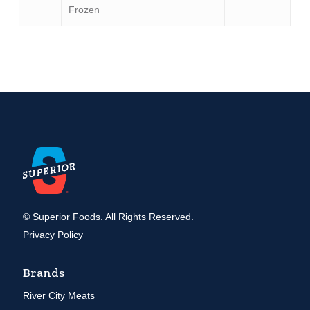
Frozen
© Superior Foods. All Rights Reserved.
Privacy Policy
Brands
River City Meats