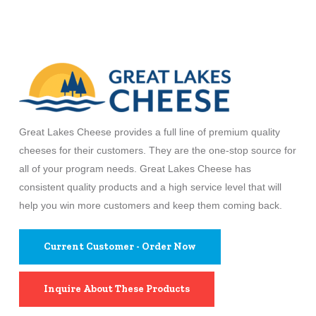
Great Lakes Cheese provides a full line of premium quality
cheeses for their customers. They are the one-stop source for
all of your program needs. Great Lakes Cheese has
consistent quality products and a high service level that will
help you win more customers and keep them coming back.
Current Customer - Order Now
Inquire About These Products