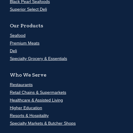
Black Pearl Seafoods
Superior Select Deli
Our Products
Seafood
Premium Meats
Deli
Specialty Grocery & Essentials
Who We Serve
Restaurants
Retail Chains & Supermarkets
Healthcare & Assisted Living
Higher Education
Resorts & Hospitality
Specialty Markets & Butcher Shops