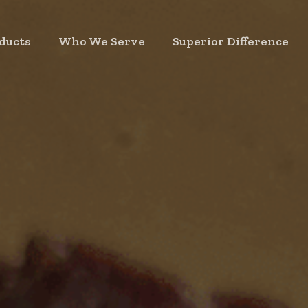
ducts
Who We Serve
Superior Difference