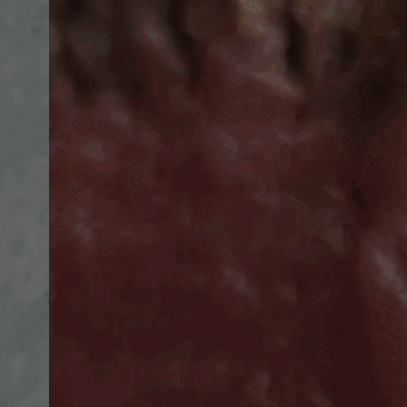
Hit enter to search or ESC to close