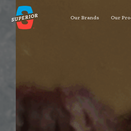
Skip
to
Our Brands
Our Pro
main
content