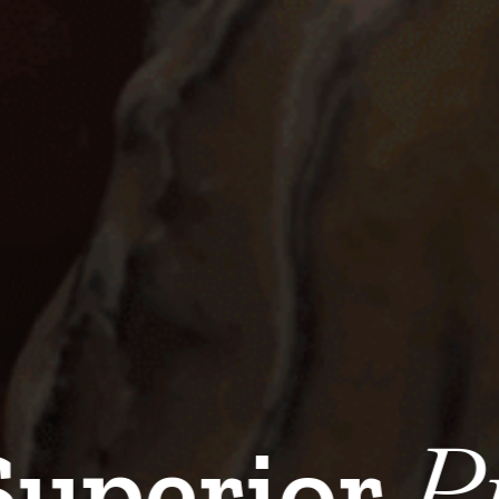
Serv
perior