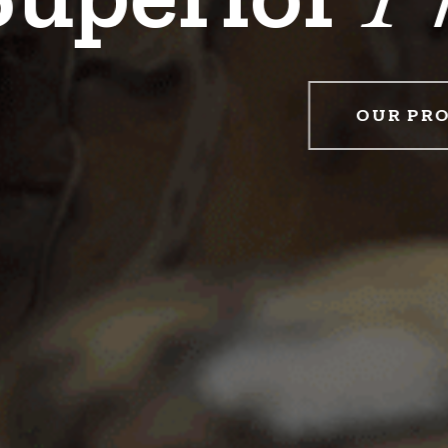
WHO WE SERVE